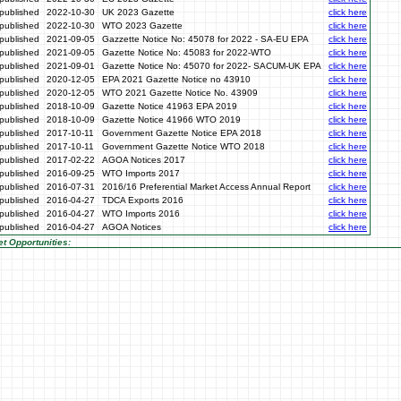
published
2022-10-30
UK 2023 Gazette
click here
published
2022-10-30
WTO 2023 Gazette
click here
published
2021-09-05
Gazzette Notice No: 45078 for 2022 - SA-EU EPA
click here
published
2021-09-05
Gazette Notice No: 45083 for 2022-WTO
click here
published
2021-09-01
Gazette Notice No: 45070 for 2022- SACUM-UK EPA
click here
published
2020-12-05
EPA 2021 Gazette Notice no 43910
click here
published
2020-12-05
WTO 2021 Gazette Notice No. 43909
click here
published
2018-10-09
Gazette Notice 41963 EPA 2019
click here
published
2018-10-09
Gazette Notice 41966 WTO 2019
click here
published
2017-10-11
Government Gazette Notice EPA 2018
click here
published
2017-10-11
Government Gazette Notice WTO 2018
click here
published
2017-02-22
AGOA Notices 2017
click here
published
2016-09-25
WTO Imports 2017
click here
published
2016-07-31
2016/16 Preferential Market Access Annual Report
click here
published
2016-04-27
TDCA Exports 2016
click here
published
2016-04-27
WTO Imports 2016
click here
published
2016-04-27
AGOA Notices
click here
t Opportunities: