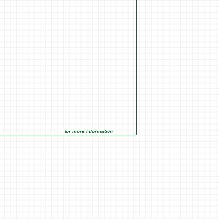
for more information click on the Market Opportunities link under