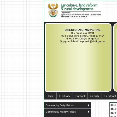
DIRECTORATE: MARKETING
Tel. (012) 319 8455
503 Belvedere Street, Arcadia, PTA
E-Mail: PA.DM@daff.gov.za
Support E-Mail helpdesk@daff.gov.za
Home
E-Library
Contact
Search
Feedback
date 
Commodity Daily Prices
date 
Commodity Montly Prices
date 
date 