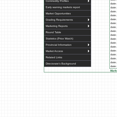
Commodity Profiles
date 
Early warning markets report
date 
date 
Market Opportunities
date 
date 
Grading Requirements
date 
Marketing Reports
date 
date 
Round Table
date 
Statistics (Price Watch)
date 
date 
Provincial Information
date 
date 
Market Access
date 
Related Links
date 
date 
Directorate's Background
date 
Marke