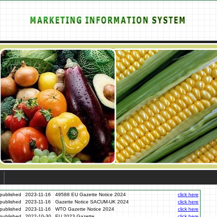
published
2023-11-16
49588 EU Gazette Notice 2024
click here
published
2023-11-16
Gazette Notice SACUM-UK 2024
click here
published
2023-11-16
WTO Gazette Notice 2024
click here
published
2022-10-30
EU 2023 Gazette
click here