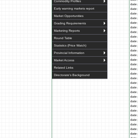
Commodity Profiles
date 
Early warning markets report
date 
date 
Market Opportunities
date 
date 
Grading Requirements
date 
Marketing Reports
date 
date 
Round Table
date 
Statistics (Price Watch)
date 
date 
Provincial Information
date 
date 
Market Access
date 
Related Links
date 
date 
Directorate's Background
date 
date 
date 
date 
date 
date 
date 
date 
date 
date 
date 
date 
date 