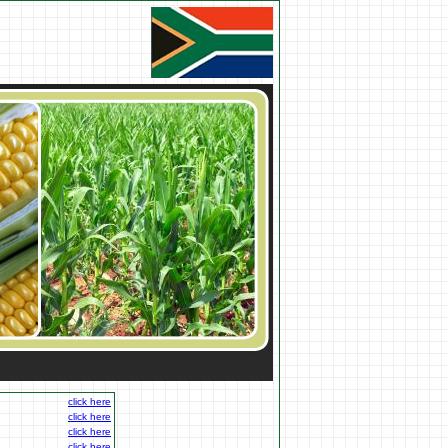
click here
click here
click here
click here