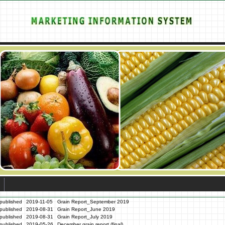
published
2019-11-05
Grain Report_September 2019
published
2019-08-31
Grain Report_June 2019
published
2019-08-31
Grain Report_July 2019
published
2019-05-26
December grain report (final)