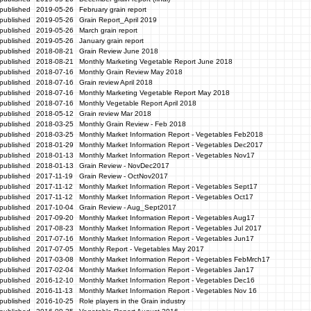
published
2019-05-26
February grain report
published
2019-05-26
Grain Report_April 2019
published
2019-05-26
March grain report
published
2019-05-26
January grain report
published
2018-08-21
Grain Review June 2018
published
2018-08-21
Monthly Marketing Vegetable Report June 2018
published
2018-07-16
Monthly Grain Review May 2018
published
2018-07-16
Grain review April 2018
published
2018-07-16
Monthly Marketing Vegetable Report May 2018
published
2018-07-16
Monthly Vegetable Report April 2018
published
2018-05-12
Grain review Mar 2018
published
2018-03-25
Monthly Grain Review - Feb 2018
published
2018-03-25
Monthly Market Information Report - Vegetables Feb2018
published
2018-01-29
Monthly Market Information Report - Vegetables Dec2017
published
2018-01-13
Monthly Market Information Report - Vegetables Nov17
published
2018-01-13
Grain Review - NovDec2017
published
2017-11-19
Grain Review - OctNov2017
published
2017-11-12
Monthly Market Information Report - Vegetables Sept17
published
2017-11-12
Monthly Market Information Report - Vegetables Oct17
published
2017-10-04
Grain Review - Aug_Sept2017
published
2017-09-20
Monthly Market Information Report - Vegetables Aug17
published
2017-08-23
Monthly Market Information Report - Vegetables Jul 2017
published
2017-07-16
Monthly Market Information Report - Vegetables Jun17
published
2017-07-05
Monthly Report - Vegetables May 2017
published
2017-03-08
Monthly Market Information Report - Vegetables FebMrch17
published
2017-02-04
Monthly Market Information Report - Vegetables Jan17
published
2016-12-10
Monthly Market Information Report - Vegetables Dec16
published
2016-11-13
Monthly Market Information Report - Vegetables Nov 16
published
2016-10-25
Role players in the Grain industry