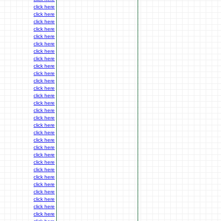
click here
click here
click here
click here
click here
click here
click here
click here
click here
click here
click here
click here
click here
click here
click here
click here
click here
click here
click here
click here
click here
click here
click here
click here
click here
click here
click here
click here
click here