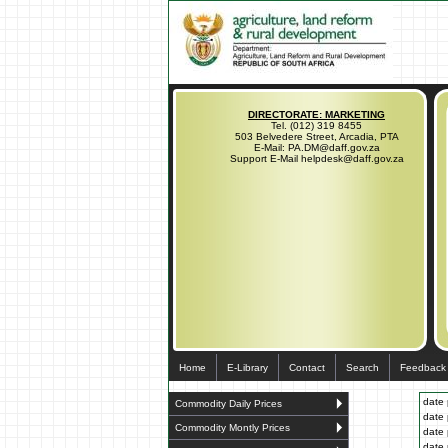
DIRECTORATE: MARKETING
Tel. (012) 319 8455
503 Belvedere Street, Arcadia, PTA
E-Mail: PA.DM@daff.gov.za
Support E-Mail helpdesk@daff.gov.za
Home
E-Library
Contact
Search
Feedback
date 
Commodity Daily Prices
date 
Commodity Montly Prices
date 
date 