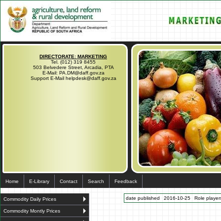
DIRECTORATE: MARKETING
Tel. (012) 319 8455
503 Belvedere Street, Arcadia, PTA
E-Mail: PA.DM@daff.gov.za
Support E-Mail helpdesk@daff.gov.za
Home
E-Library
Contact
Search
Feedback
date published
2016-10-25
Role players
Commodity Daily Prices
Commodity Montly Prices