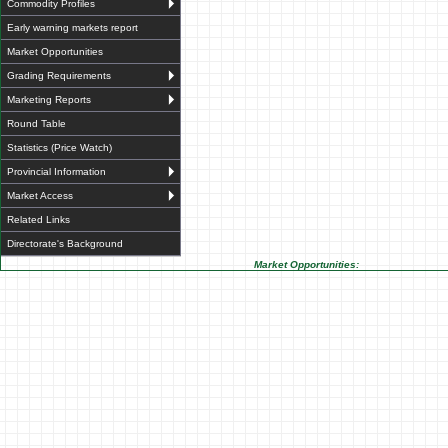
Commodity Profiles
Early warning markets report
Market Opportunities
Grading Requirements
Marketing Reports
Round Table
Statistics (Price Watch)
Provincial Information
Market Access
Related Links
Directorate's Background
Market Opportunities: