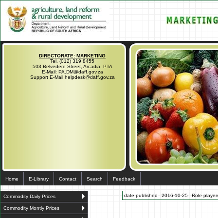
DIRECTORATE: MARKETING
Tel. (012) 319 8455
503 Belvedere Street, Arcadia, PTA
E-Mail: PA.DM@daff.gov.za
Support E-Mail helpdesk@daff.gov.za
Home
E-Library
Contact
Search
Feedback
date published
2016-10-25
Role players
Commodity Daily Prices
Commodity Montly Prices