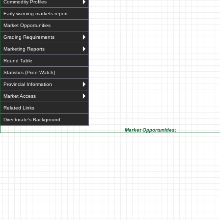
Commodity Profiles
Early warning markets report
Market Opportunities
Grading Requirements
Marketing Reports
Round Table
Statistics (Price Watch)
Provincial Information
Market Access
Related Links
Directorate's Background
Market Opportunities: