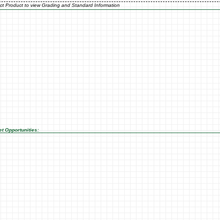
ct Product to view Grading and Standard Information
t Opportunities: