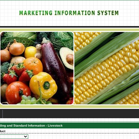
ding and Standard Information - Livestock
duct