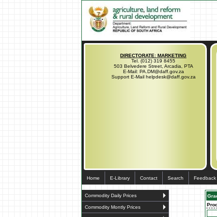
DIRECTORATE: MARKETING
Tel. (012) 319 8455
503 Belvedere Street, Arcadia, PTA
E-Mail: PA.DM@daff.gov.za
Support E-Mail helpdesk@daff.gov.za
Home
E-Library
Contact
Search
Feedback
Commodity Daily Prices
Gra
Pro
Commodity Montly Prices