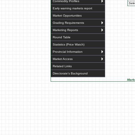
Commodity Profiles
Sele
Early warning markets report
Market Opportunities
Grading Requirements
Marketing Reports
Round Table
Statistics (Price Watch)
Provincial Information
Market Access
Related Links
Directorate's Background
Marke