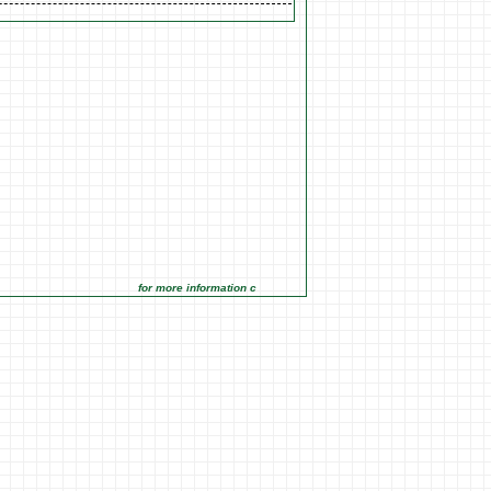
for more information click on the Market Opportunities link under 