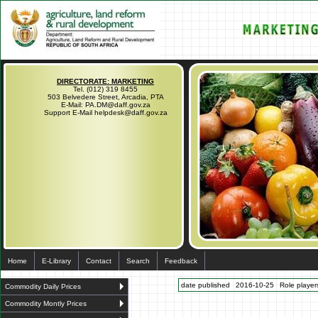
DIRECTORATE: MARKETING
Tel. (012) 319 8455
503 Belvedere Street, Arcadia, PTA
E-Mail: PA.DM@daff.gov.za
Support E-Mail helpdesk@daff.gov.za
Home
E-Library
Contact
Search
Feedback
date published
2016-10-25
Role players
Commodity Daily Prices
Commodity Montly Prices