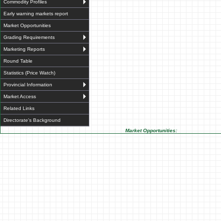
Commodity Profiles
Early warning markets report
Market Opportunities
Grading Requirements
Marketing Reports
Round Table
Statistics (Price Watch)
Provincial Information
Market Access
Related Links
Directorate's Background
Market Opportunities: