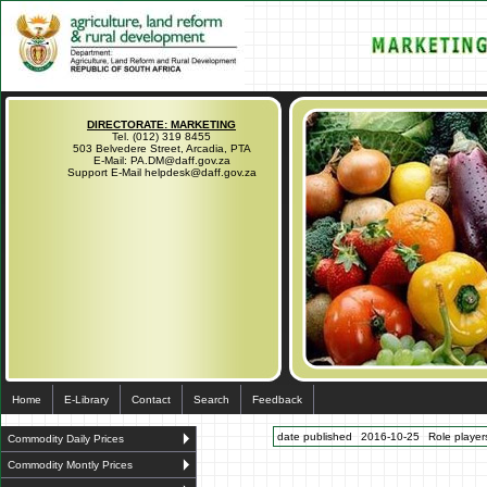
DIRECTORATE: MARKETING
Tel. (012) 319 8455
503 Belvedere Street, Arcadia, PTA
E-Mail: PA.DM@daff.gov.za
Support E-Mail helpdesk@daff.gov.za
Home
E-Library
Contact
Search
Feedback
date published
2016-10-25
Role players
Commodity Daily Prices
Commodity Montly Prices