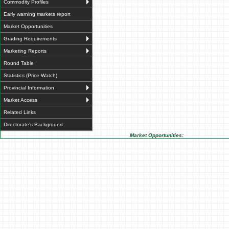
Commodity Profiles
Early warning markets report
Market Opportunities
Grading Requirements
Marketing Reports
Round Table
Statistics (Price Watch)
Provincial Information
Market Access
Related Links
Directorate's Background
Market Opportunities: