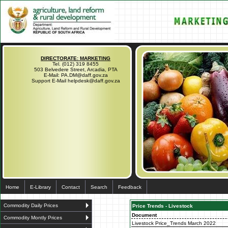
DIRECTORATE: MARKETING
Tel. (012) 319 8455
503 Belvedere Street, Arcadia, PTA
E-Mail: PA.DM@daff.gov.za
Support E-Mail helpdesk@daff.gov.za
Home
E-Library
Contact
Search
Feedback
Commodity Daily Prices
Price Trends - Livestock
Document
Commodity Montly Prices
Livestock Price_Trends March 2022