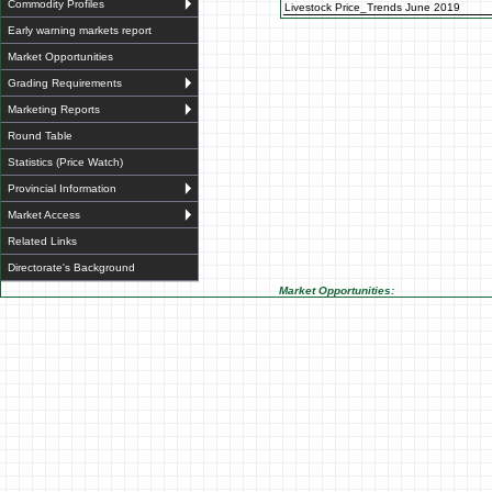
Commodity Profiles
Livestock Price_Trends June 2019
Early warning markets report
Market Opportunities
Grading Requirements
Marketing Reports
Round Table
Statistics (Price Watch)
Provincial Information
Market Access
Related Links
Directorate's Background
Market Opportunities: