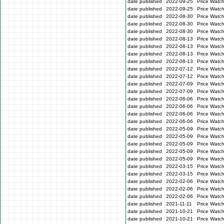
date published
2022-09-25
Price Watc
date published
2022-09-25
Price Watc
date published
2022-08-30
Price Watc
date published
2022-08-30
Price Watc
date published
2022-08-30
Price Watc
date published
2022-08-13
Price Watch
date published
2022-08-13
Price Watch
date published
2022-08-13
Price Watc
date published
2022-08-13
Price Watc
date published
2022-07-12
Price Watc
date published
2022-07-12
Price Watc
date published
2022-07-09
Price Watc
date published
2022-07-09
Price Watc
date published
2022-06-06
Price Watc
date published
2022-06-06
Price Watc
date published
2022-06-06
Price Watc
date published
2022-06-06
Price Watc
date published
2022-05-09
Price Watc
date published
2022-05-09
Price Watc
date published
2022-05-09
Price Watch
date published
2022-05-09
Price Watch
date published
2022-05-09
Price Watc
date published
2022-03-15
Price Watc
date published
2022-03-15
Price Watc
date published
2022-02-06
Price Watc
date published
2022-02-06
Price Watc
date published
2022-02-06
Price Watc
date published
2021-11-11
Price Watc
date published
2021-10-21
Price Watc
date published
2021-10-21
Price Watc