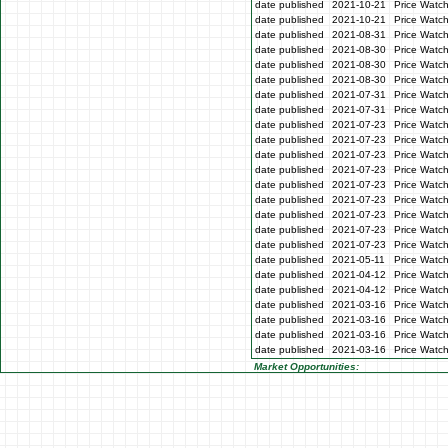
date published
2021-10-21
Price Watc
date published
2021-10-21
Price Watc
date published
2021-08-31
Price Watc
date published
2021-08-30
Price Watc
date published
2021-08-30
Price Watc
date published
2021-08-30
Price Watc
date published
2021-07-31
Price Watch
date published
2021-07-31
Price Watch
date published
2021-07-23
Price Watc
date published
2021-07-23
Price Watc
date published
2021-07-23
Price Watc
date published
2021-07-23
Price Watc
date published
2021-07-23
Price Watc
date published
2021-07-23
Price Watch
date published
2021-07-23
Price Watch
date published
2021-07-23
Price Watc
date published
2021-07-23
Price Watc
date published
2021-05-11
Price Watch
date published
2021-04-12
Price Watch
date published
2021-04-12
Price Watch
date published
2021-03-16
Price Watc
date published
2021-03-16
Price Watc
date published
2021-03-16
Price Watc
date published
2021-03-16
Price Watc
Market Opportunities: