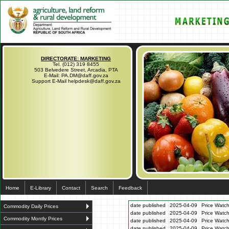
DIRECTORATE: MARKETING
Tel. (012) 319 8455
503 Belvedere Street, Arcadia, PTA
E-Mail: PA.DM@daff.gov.za
Support E-Mail helpdesk@daff.gov.za
Home
E-Library
Contact
Search
Feedback
date published
2025-04-09
Price Watch
Commodity Daily Prices
date published
2025-04-09
Price Watc
Commodity Montly Prices
date published
2025-04-09
Price Watc
date published
2025-04-09
Price Watc