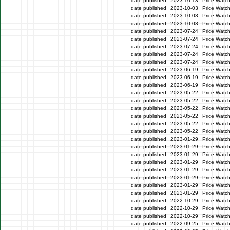
date published
2023-10-13
Price Watc
date published
2023-10-03
Price Watc
date published
2023-10-03
Price Watc
date published
2023-10-03
Price Watc
date published
2023-07-24
Price Watc
date published
2023-07-24
Price Watch
date published
2023-07-24
Price Watc
date published
2023-07-24
Price Watch
date published
2023-07-24
Price Watch
date published
2023-06-19
Price Watc
date published
2023-06-19
Price Watc
date published
2023-06-19
Price Watc
date published
2023-05-22
Price Watch
date published
2023-05-22
Price Watch
date published
2023-05-22
Price Watc
date published
2023-05-22
Price Watc
date published
2023-05-22
Price Watch
date published
2023-05-22
Price Watc
date published
2023-01-29
Price Watc
date published
2023-01-29
Price Watc
date published
2023-01-29
Price Watc
date published
2023-01-29
Price Watc
date published
2023-01-29
Price Watc
date published
2023-01-29
Price Watc
date published
2023-01-29
Price Watc
date published
2023-01-29
Price Watc
date published
2022-10-29
Price Watc
date published
2022-10-29
Price Watc
date published
2022-10-29
Price Watc
date published
2022-09-25
Price Watc