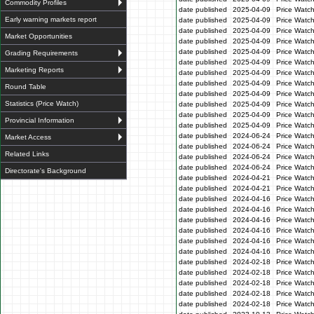
Commodity Profiles
date published
2025-04-09
Price Watc
Early warning markets report
date published
2025-04-09
Price Watc
date published
2025-04-09
Price Watc
Market Opportunities
date published
2025-04-09
Price Watch
date published
2025-04-09
Price Watc
Grading Requirements
date published
2025-04-09
Price Watc
Marketing Reports
date published
2025-04-09
Price Watc
date published
2025-04-09
Price Watc
Round Table
date published
2025-04-09
Price Watc
Statistics (Price Watch)
date published
2025-04-09
Price Watc
date published
2025-04-09
Price Watc
Provincial Information
date published
2025-04-09
Price Watc
date published
2024-06-24
Price Watc
Market Access
date published
2024-06-24
Price Watc
Related Links
date published
2024-06-24
Price Watc
date published
2024-06-24
Price Watc
Directorate's Background
date published
2024-04-21
Price Watch
date published
2024-04-21
Price Watch
date published
2024-04-16
Price Watc
date published
2024-04-16
Price Watc
date published
2024-04-16
Price Watc
date published
2024-04-16
Price Watc
date published
2024-04-16
Price Watc
date published
2024-04-16
Price Watc
date published
2024-02-18
Price Watc
date published
2024-02-18
Price Watc
date published
2024-02-18
Price Watc
date published
2024-02-18
Price Watc
date published
2024-02-18
Price Watc