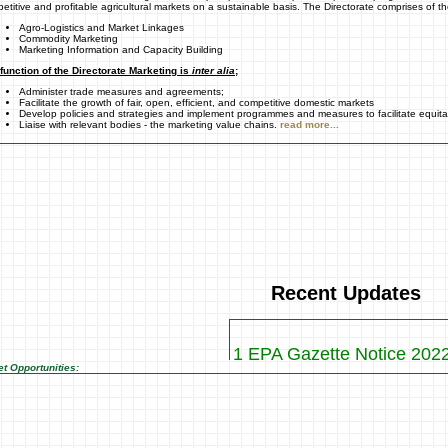
etitive and profitable agricultural markets on a sustainable basis. The Directorate comprises of th
Agro-Logistics and Market Linkages
Commodity Marketing
Marketing Information and Capacity Building
function of the Directorate Marketing is
inter alia
;
Administer trade measures and agreements;
Facilitate the growth of fair, open, efficient, and competitive domestic markets
Develop policies and strategies and implement programmes and measures to facilitate equit
Liaise with relevant bodies - the marketing value chains.
read more...
Recent Updates
1 EPA Gazette Notice 202
2 WTO Gazette Notice 20
t Opportunities:
3 Vegetables Profiles
4 AGOA Notice 2017
5 WTO Gazette for 2017