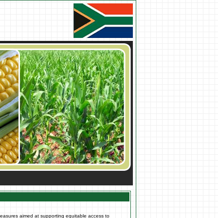
measures aimed at supporting equitable access to