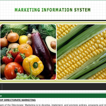
me
 OF DIRECTORATE MARKETING
aim of the Directorate: Marketing is to develop, implement, and promote policies, programs and 