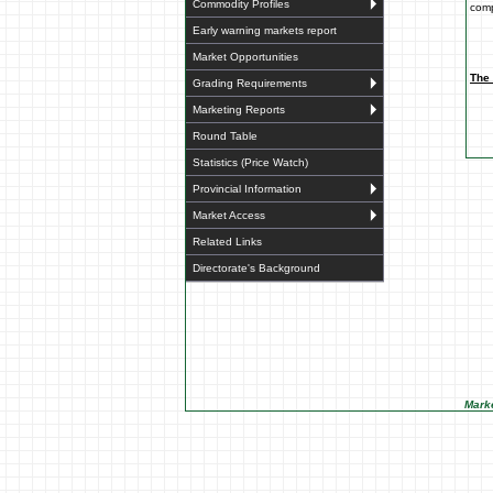
Commodity Profiles
comp
Early warning markets report
Market Opportunities
The 
Grading Requirements
Marketing Reports
Round Table
Statistics (Price Watch)
Provincial Information
Market Access
Related Links
Directorate's Background
Marke