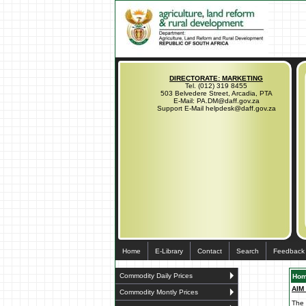
DIRECTORATE: MARKETING
Tel. (012) 319 8455
503 Belvedere Street, Arcadia, PTA
E-Mail: PA.DM@daff.gov.za
Support E-Mail helpdesk@daff.gov.za
Home
E-Library
Contact
Search
Feedback
Commodity Daily Prices
Ho
AIM
Commodity Montly Prices
The 