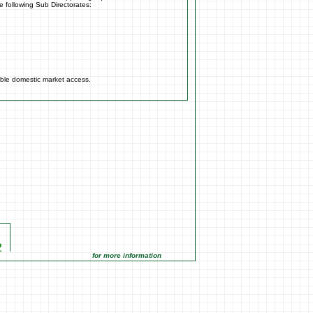
e following Sub Directorates:
able domestic market access.
2
22
for more information click on the Market Opportunities link under