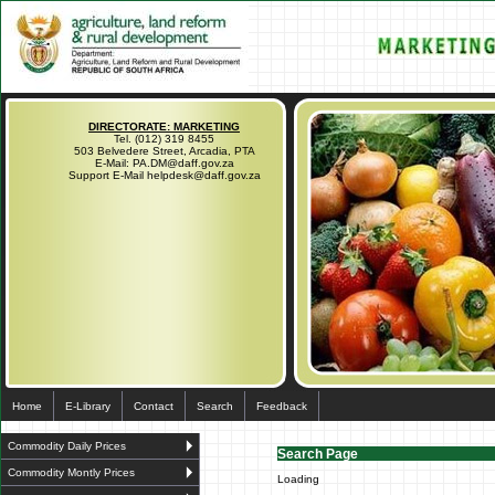
DIRECTORATE: MARKETING
Tel. (012) 319 8455
503 Belvedere Street, Arcadia, PTA
E-Mail: PA.DM@daff.gov.za
Support E-Mail helpdesk@daff.gov.za
Home
E-Library
Contact
Search
Feedback
Commodity Daily Prices
Search Page
Commodity Montly Prices
Loading