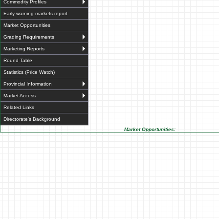
Commodity Profiles
Early warning markets report
Market Opportunities
Grading Requirements
Marketing Reports
Round Table
Statistics (Price Watch)
Provincial Information
Market Access
Related Links
Directorate's Background
Market Opportunities: