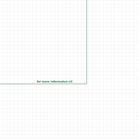
for more information click on the Market Opportunities link under Ma