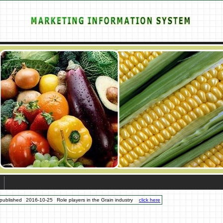
published
2016-10-25
Role players in the Grain industry
click here