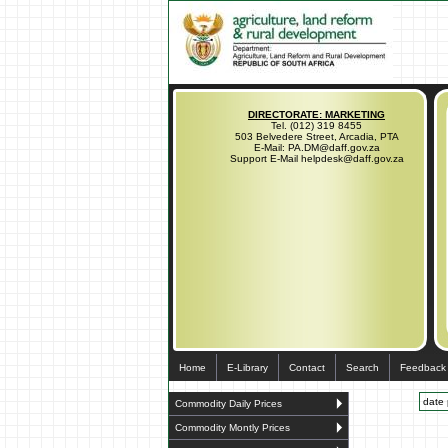
DIRECTORATE: MARKETING
Tel. (012) 319 8455
503 Belvedere Street, Arcadia, PTA
E-Mail: PA.DM@daff.gov.za
Support E-Mail helpdesk@daff.gov.za
Home
E-Library
Contact
Search
Feedback
date 
Commodity Daily Prices
Commodity Montly Prices