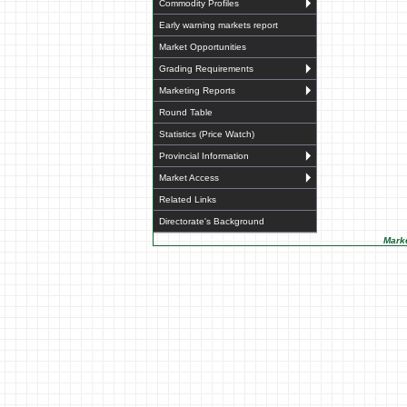
Commodity Profiles
Early warning markets report
Market Opportunities
Grading Requirements
Marketing Reports
Round Table
Statistics (Price Watch)
Provincial Information
Market Access
Related Links
Directorate's Background
Marke