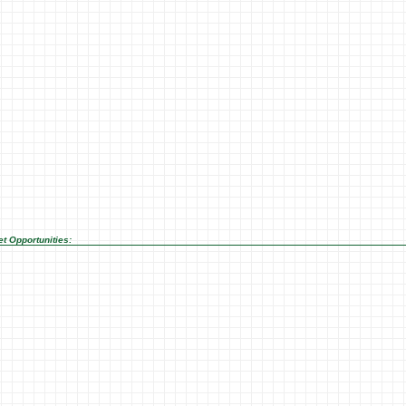
t Opportunities: