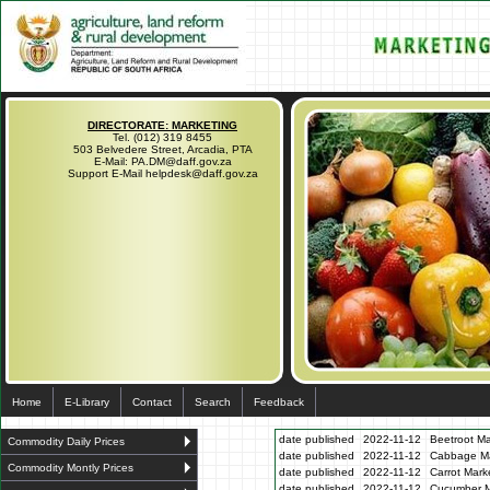
DIRECTORATE: MARKETING
Tel. (012) 319 8455
503 Belvedere Street, Arcadia, PTA
E-Mail: PA.DM@daff.gov.za
Support E-Mail helpdesk@daff.gov.za
Home
E-Library
Contact
Search
Feedback
date published
2022-11-12
Beetroot Ma
Commodity Daily Prices
date published
2022-11-12
Cabbage Mar
Commodity Montly Prices
date published
2022-11-12
Carrot Mark
date published
2022-11-12
Cucumber Ma