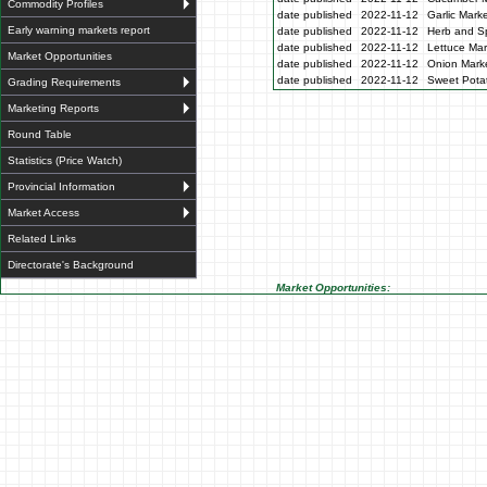
Commodity Profiles
date published
2022-11-12
Garlic Mark
Early warning markets report
date published
2022-11-12
Herb and Sp
date published
2022-11-12
Lettuce Mar
Market Opportunities
date published
2022-11-12
Onion Marke
date published
2022-11-12
Sweet Potat
Grading Requirements
Marketing Reports
Round Table
Statistics (Price Watch)
Provincial Information
Market Access
Related Links
Directorate's Background
Market Opportunities: