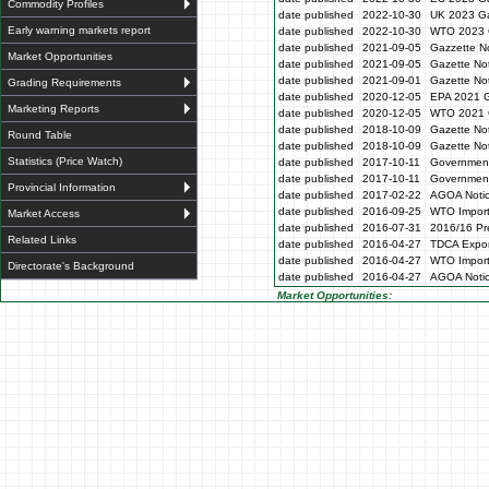
Commodity Profiles
date published
2022-10-30
UK 2023 Ga
Early warning markets report
date published
2022-10-30
WTO 2023 
date published
2021-09-05
Gazzette N
Market Opportunities
date published
2021-09-05
Gazette No
date published
2021-09-01
Gazette No
Grading Requirements
date published
2020-12-05
EPA 2021 G
Marketing Reports
date published
2020-12-05
WTO 2021 G
date published
2018-10-09
Gazette No
Round Table
date published
2018-10-09
Gazette No
Statistics (Price Watch)
date published
2017-10-11
Government
date published
2017-10-11
Government
Provincial Information
date published
2017-02-22
AGOA Noti
date published
2016-09-25
WTO Impor
Market Access
date published
2016-07-31
2016/16 Pre
Related Links
date published
2016-04-27
TDCA Expor
date published
2016-04-27
WTO Impor
Directorate's Background
date published
2016-04-27
AGOA Noti
Market Opportunities: