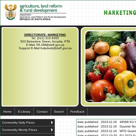
DIRECTORATE: MARKETING
Tel. (012) 319 8455
503 Belvedere Street, Arcadia, PTA
E-Mail: PA.DM@daff.gov.za
Support E-Mail helpdesk@daff.gov.za
Home
E-Library
Contact
Search
Feedback
date published
2023-11-16
49588 EU G
Commodity Daily Prices
date published
2023-11-16
Gazette N
Commodity Montly Prices
date published
2023-11-16
WTO Gazett
date published
2022-10-30
EU 2023 Ga