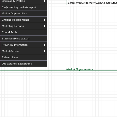
Commodity Profiles
Select Product to view Grading and Stan
Early warning markets report
Market Opportunities
Grading Requirements
Marketing Reports
Round Table
Statistics (Price Watch)
Provincial Information
Market Access
Related Links
Directorate's Background
Market Opportunities: