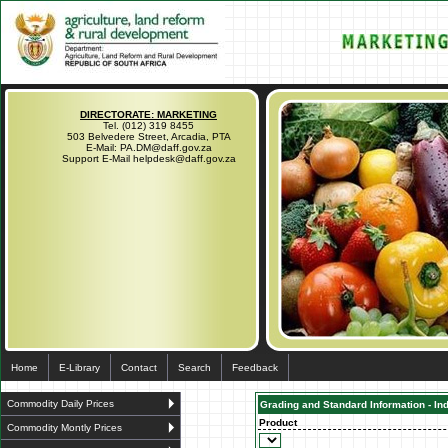
DIRECTORATE: MARKETING
Tel. (012) 319 8455
503 Belvedere Street, Arcadia, PTA
E-Mail: PA.DM@daff.gov.za
Support E-Mail helpdesk@daff.gov.za
Home
E-Library
Contact
Search
Feedback
Commodity Daily Prices
Grading and Standard Information - In
Product
Commodity Montly Prices