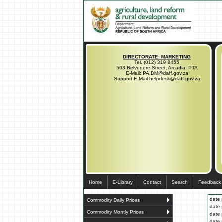
DIRECTORATE: MARKETING
Tel. (012) 319 8455
503 Belvedere Street, Arcadia, PTA
E-Mail: PA.DM@daff.gov.za
Support E-Mail helpdesk@daff.gov.za
Home
E-Library
Contact
Search
Feedback
date 
Commodity Daily Prices
date 
Commodity Montly Prices
date 
date 