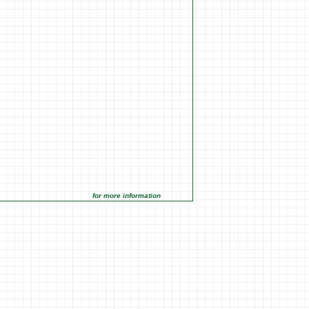
for more information click on the Market Opportunities link under