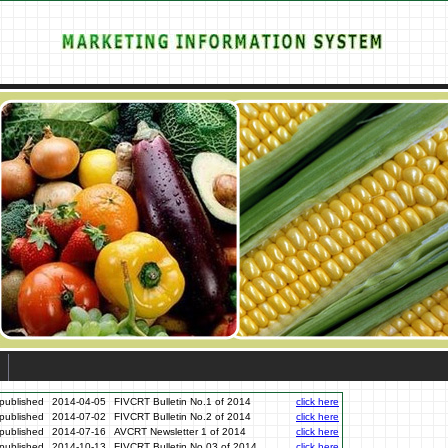
published
2014-04-05
FIVCRT Bulletin No.1 of 2014
click here
published
2014-07-02
FIVCRT Bulletin No.2 of 2014
click here
published
2014-07-16
AVCRT Newsletter 1 of 2014
click here
published
2014-10-13
FIVCRT Bulletin No.03 of 2014
click here