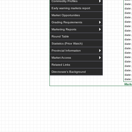
Commodity Profiles
date 
Early warning markets report
date 
date 
Market Opportunities
date 
date 
Grading Requirements
date 
Marketing Reports
date 
date 
Round Table
date 
Statistics (Price Watch)
date 
date 
Provincial Information
date 
date 
Market Access
date 
Related Links
date 
date 
Directorate's Background
date 
date 
Marke