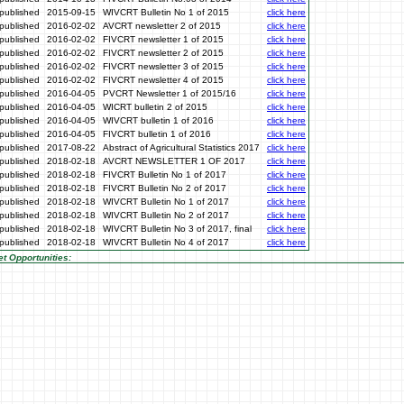
published
2015-09-15
WIVCRT Bulletin No 1 of 2015
click here
published
2016-02-02
AVCRT newsletter 2 of 2015
click here
published
2016-02-02
FIVCRT newsletter 1 of 2015
click here
published
2016-02-02
FIVCRT newsletter 2 of 2015
click here
published
2016-02-02
FIVCRT newsletter 3 of 2015
click here
published
2016-02-02
FIVCRT newsletter 4 of 2015
click here
published
2016-04-05
PVCRT Newsletter 1 of 2015/16
click here
published
2016-04-05
WICRT bulletin 2 of 2015
click here
published
2016-04-05
WIVCRT bulletin 1 of 2016
click here
published
2016-04-05
FIVCRT bulletin 1 of 2016
click here
published
2017-08-22
Abstract of Agricultural Statistics 2017
click here
published
2018-02-18
AVCRT NEWSLETTER 1 OF 2017
click here
published
2018-02-18
FIVCRT Bulletin No 1 of 2017
click here
published
2018-02-18
FIVCRT Bulletin No 2 of 2017
click here
published
2018-02-18
WIVCRT Bulletin No 1 of 2017
click here
published
2018-02-18
WIVCRT Bulletin No 2 of 2017
click here
published
2018-02-18
WIVCRT Bulletin No 3 of 2017, final
click here
published
2018-02-18
WIVCRT Bulletin No 4 of 2017
click here
t Opportunities: