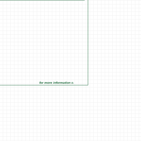
for more information click on the Market Opportunities link under 