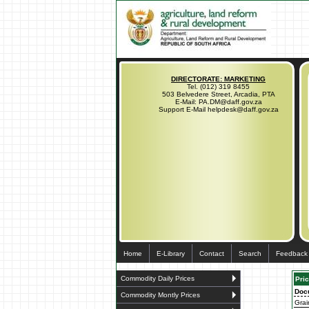
DIRECTORATE: MARKETING
Tel. (012) 319 8455
503 Belvedere Street, Arcadia, PTA
E-Mail: PA.DM@daff.gov.za
Support E-Mail helpdesk@daff.gov.za
Home
E-Library
Contact
Search
Feedback
Commodity Daily Prices
Pric
Doc
Commodity Montly Prices
Grai