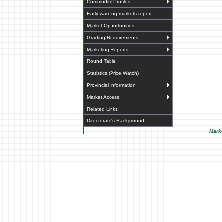
Commodity Profiles
Early warning markets report
Market Opportunities
Grading Requirements
Marketing Reports
Round Table
Statistics (Price Watch)
Provincial Information
Market Access
Related Links
Directorate's Background
Marke