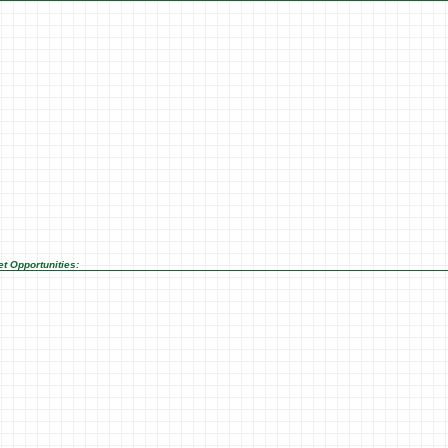
t Opportunities: