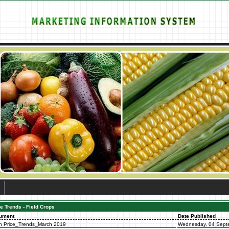
e Trends - Field Crops
ument
Date Published
n Price_Trends_March 2019
Wednesday, 04 Sept