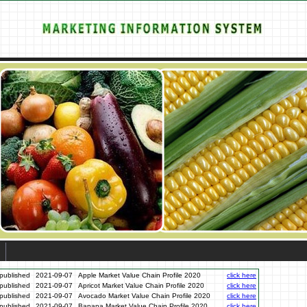
published
2021-09-07
Apple Market Value Chain Profile 2020
click here
published
2021-09-07
Apricot Market Value Chain Profile 2020
click here
published
2021-09-07
Avocado Market Value Chain Profile 2020
click here
published
2021-09-07
Banana Market Value Chain Profile 2020
click here