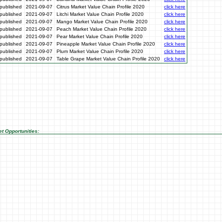
published
2021-09-07
Citrus Market Value Chain Profile 2020
click here
published
2021-09-07
Litchi Market Value Chain Profile 2020
click here
published
2021-09-07
Mango Market Value Chain Profile 2020
click here
published
2021-09-07
Peach Market Value Chain Profile 2020
click here
published
2021-09-07
Pear Market Value Chain Profile 2020
click here
published
2021-09-07
Pineapple Market Value Chain Profile 2020
click here
published
2021-09-07
Plum Market Value Chain Profile 2020
click here
published
2021-09-07
Table Grape Market Value Chain Profile 2020
click here
t Opportunities: