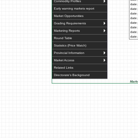
Commodity Profiles
date 
Early warning markets report
date 
date 
Market Opportunities
date 
date 
Grading Requirements
date 
Marketing Reports
date 
date 
Round Table
Statistics (Price Watch)
Provincial Information
Market Access
Related Links
Directorate's Background
Marke