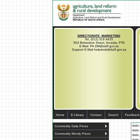
DIRECTORATE: MARKETING
Tel. (012) 319 8455
503 Belvedere Street, Arcadia, PTA
E-Mail: PA.DM@daff.gov.za
Support E-Mail helpdesk@daff.gov.za
Home
E-Library
Contact
Search
Feedback
date 
Commodity Daily Prices
date 
Commodity Montly Prices
date 
date 