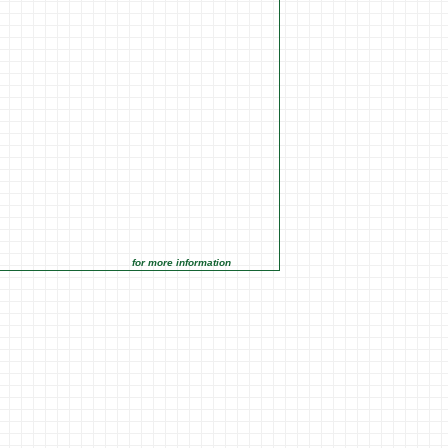
for more information click on the Market Opportunities link under