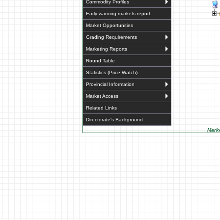
Commodity Profiles
Early warning markets report
Market Opportunities
Grading Requirements
Marketing Reports
Round Table
Statistics (Price Watch)
Provincial Information
Market Access
Related Links
Directorate's Background
Marke