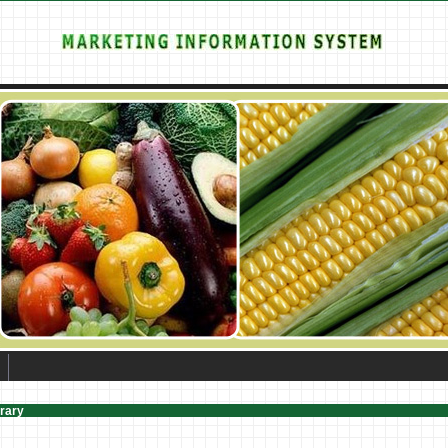
brary