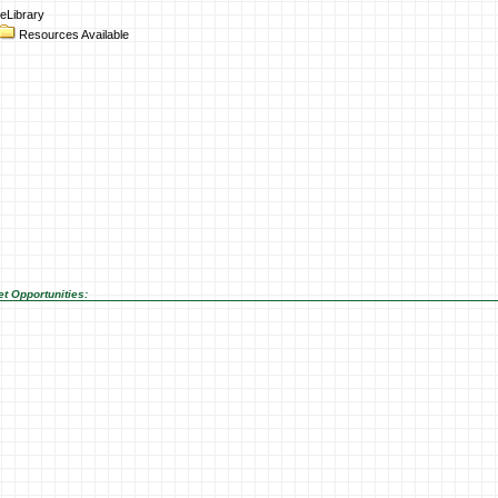
eLibrary
Resources Available
t Opportunities: