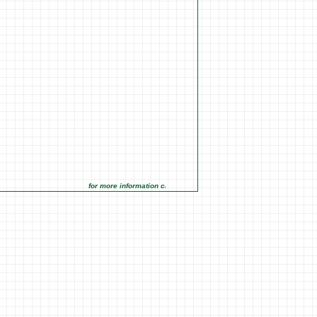
for more information click on the Market Opportunities link under 