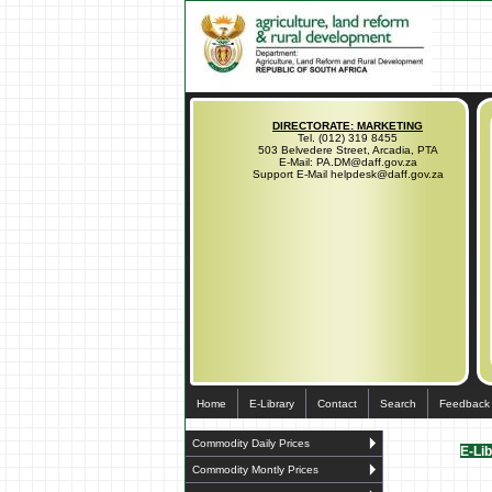
DIRECTORATE: MARKETING
Tel. (012) 319 8455
503 Belvedere Street, Arcadia, PTA
E-Mail: PA.DM@daff.gov.za
Support E-Mail helpdesk@daff.gov.za
Home
E-Library
Contact
Search
Feedback
Commodity Daily Prices
E-Li
Commodity Montly Prices