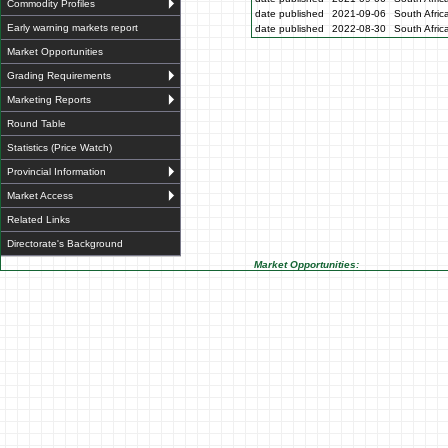
Commodity Profiles
date published
2021-09-06
South Afric
Early warning markets report
date published
2022-08-30
South Afric
Market Opportunities
Grading Requirements
Marketing Reports
Round Table
Statistics (Price Watch)
Provincial Information
Market Access
Related Links
Directorate's Background
Market Opportunities: