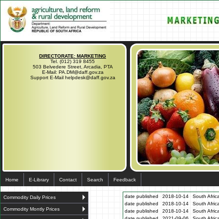
DIRECTORATE: MARKETING
Tel. (012) 319 8455
503 Belvedere Street, Arcadia, PTA
E-Mail: PA.DM@daff.gov.za
Support E-Mail helpdesk@daff.gov.za
Home
E-Library
Contact
Search
Feedback
date published
2018-10-14
South Afric
Commodity Daily Prices
date published
2018-10-14
South Afric
Commodity Montly Prices
date published
2018-10-14
South Afric
date published
2021-09-06
South Afric