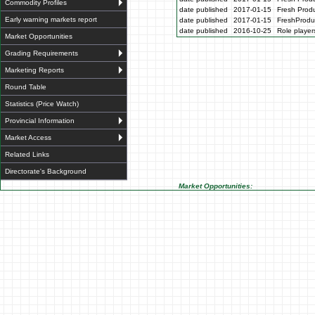
Commodity Profiles
date published
2017-01-15
Fresh Produ
Early warning markets report
date published
2017-01-15
FreshProdu
date published
2016-10-25
Role players
Market Opportunities
Grading Requirements
Marketing Reports
Round Table
Statistics (Price Watch)
Provincial Information
Market Access
Related Links
Directorate's Background
Market Opportunities: