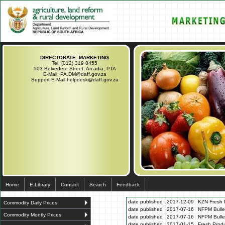
DIRECTORATE: MARKETING
Tel. (012) 319 8455
503 Belvedere Street, Arcadia, PTA
E-Mail: PA.DM@daff.gov.za
Support E-Mail helpdesk@daff.gov.za
Home
E-Library
Contact
Search
Feedback
date published
2017-12-09
KZN Fresh P
Commodity Daily Prices
date published
2017-07-16
NFPM Bulle
Commodity Montly Prices
date published
2017-07-16
NFPM Bulle
date published
2017-01-15
Fresh Produ