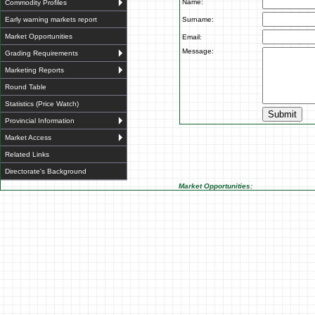
Name:
Commodity Profiles
Early warning markets report
Surname:
Market Opportunities
Email:
Message:
Grading Requirements
Marketing Reports
Round Table
Statistics (Price Watch)
Provincial Information
Market Access
Related Links
Directorate's Background
Market Opportunities: