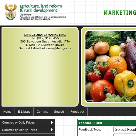
DIRECTORATE: MARKETING
Tel. (012) 319 8455
503 Belvedere Street, Arcadia, PTA
E-Mail: PA.DM@daff.gov.za
Support E-Mail helpdesk@daff.gov.za
Home
E-Library
Contact
Search
Feedback
Commodity Daily Prices
Feedback Form
Feedback Type:
Commodity Montly Prices