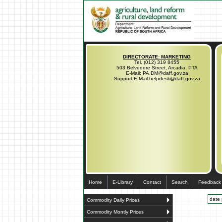
DIRECTORATE: MARKETING
Tel. (012) 319 8455
503 Belvedere Street, Arcadia, PTA
E-Mail: PA.DM@daff.gov.za
Support E-Mail helpdesk@daff.gov.za
Home
E-Library
Contact
Search
Feedback
date 
Commodity Daily Prices
Commodity Montly Prices