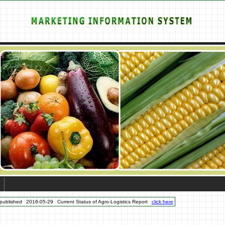
published
2016-05-29
Current Status of Agro-Logistics Report
click here