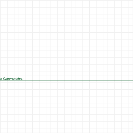
t Opportunities: