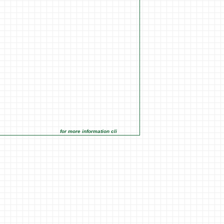
for more information click on the Market Opportunities link under Ma