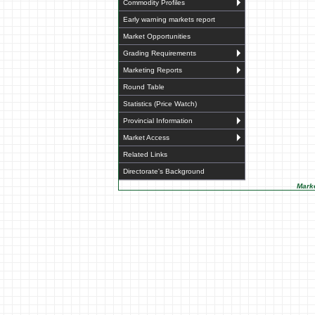
Commodity Profiles
Early warning markets report
Market Opportunities
Grading Requirements
Marketing Reports
Round Table
Statistics (Price Watch)
Provincial Information
Market Access
Related Links
Directorate's Background
Marke