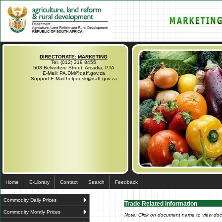
DIRECTORATE: MARKETING
Tel. (012) 319 8455
503 Belvedere Street, Arcadia, PTA
E-Mail: PA.DM@daff.gov.za
Support E-Mail helpdesk@daff.gov.za
Home
E-Library
Contact
Search
Feedback
Commodity Daily Prices
Trade Related Information
Commodity Montly Prices
Note: Click on document name to view do