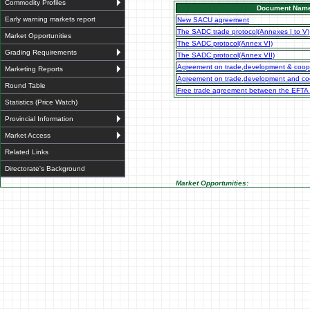
Commodity Profiles
Document Nam
Early warning markets report
New SACU agreement
The SADC trade protocol(Annexes I to V)
Market Opportunities
The SADC protocol(Annex VI)
Grading Requirements
The SADC protocol(Annex VII)
Agreement on trade,development & coop
Marketing Reports
Agreement on trade,development and coo
Round Table
Free trade agreement between the EFTA
Statistics (Price Watch)
Provincial Information
Market Access
Related Links
Directorate's Background
Market Opportunities: