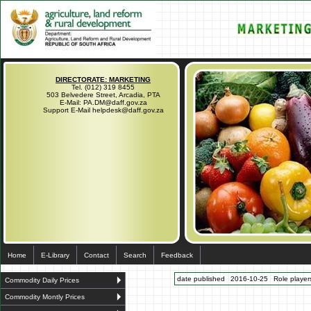
DIRECTORATE: MARKETING
Tel. (012) 319 8455
503 Belvedere Street, Arcadia, PTA
E-Mail: PA.DM@daff.gov.za
Support E-Mail helpdesk@daff.gov.za
Home
E-Library
Contact
Search
Feedback
date published
2016-10-25
Role players
Commodity Daily Prices
Commodity Montly Prices