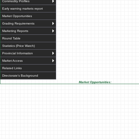
Commodity Profiles
Early warning markets report
Market Opportunities
Grading Requirements
Marketing Reports
Round Table
Statistics (Price Watch)
Provincial Information
Market Access
Related Links
Directorate's Background
Market Opportunities: