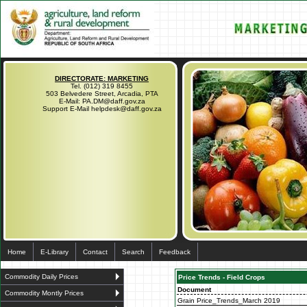
DIRECTORATE: MARKETING
Tel. (012) 319 8455
503 Belvedere Street, Arcadia, PTA
E-Mail: PA.DM@daff.gov.za
Support E-Mail helpdesk@daff.gov.za
Home
E-Library
Contact
Search
Feedback
Commodity Daily Prices
Price Trends - Field Crops
Document
Commodity Montly Prices
Grain Price_Trends_March 2019