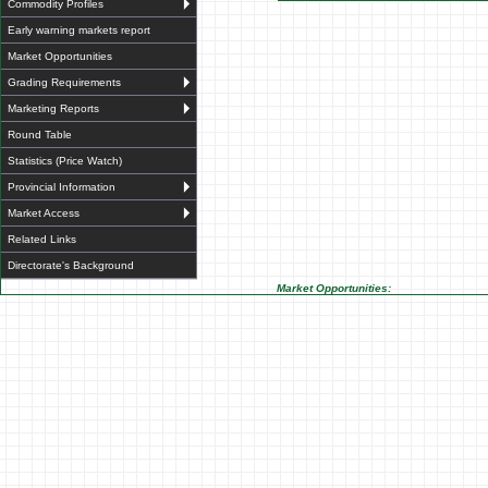
Commodity Profiles
Early warning markets report
Market Opportunities
Grading Requirements
Marketing Reports
Round Table
Statistics (Price Watch)
Provincial Information
Market Access
Related Links
Directorate's Background
Market Opportunities: