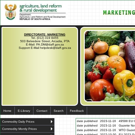
DIRECTORATE: MARKETING
Tel. (012) 319 8455
503 Belvedere Street, Arcadia, PTA
E-Mail: PA.DM@daff.gov.za
Support E-Mail helpdesk@daff.gov.za
Home
E-Library
Contact
Search
Feedback
date published
2023-11-16
49588 EU G
Commodity Daily Prices
date published
2023-11-16
Gazette N
Commodity Montly Prices
date published
2023-11-16
WTO Gazett
date published
2022-10-30
EU 2023 Ga