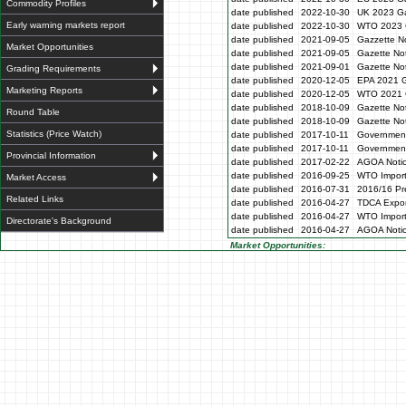
Commodity Profiles
date published
2022-10-30
UK 2023 Ga
Early warning markets report
date published
2022-10-30
WTO 2023 
date published
2021-09-05
Gazzette N
Market Opportunities
date published
2021-09-05
Gazette No
date published
2021-09-01
Gazette No
Grading Requirements
date published
2020-12-05
EPA 2021 G
Marketing Reports
date published
2020-12-05
WTO 2021 G
date published
2018-10-09
Gazette No
Round Table
date published
2018-10-09
Gazette No
Statistics (Price Watch)
date published
2017-10-11
Government
date published
2017-10-11
Government
Provincial Information
date published
2017-02-22
AGOA Noti
date published
2016-09-25
WTO Impor
Market Access
date published
2016-07-31
2016/16 Pre
Related Links
date published
2016-04-27
TDCA Expor
date published
2016-04-27
WTO Impor
Directorate's Background
date published
2016-04-27
AGOA Noti
Market Opportunities: