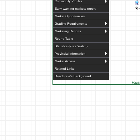
Commodity Profiles
Early warning markets report
Market Opportunities
Grading Requirements
Marketing Reports
Round Table
Statistics (Price Watch)
Provincial Information
Market Access
Related Links
Directorate's Background
Marke