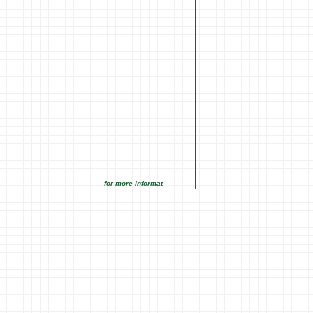
for more information click on the Market Opportunities link un