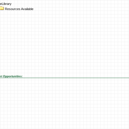
eLibrary
Resources Available
t Opportunities: