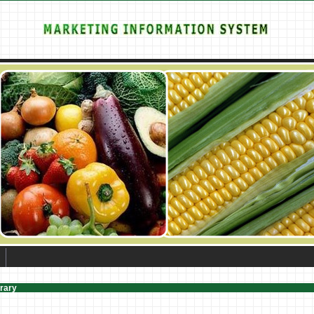
brary