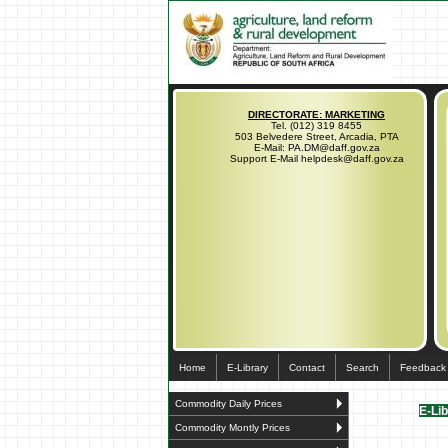
DIRECTORATE: MARKETING
Tel. (012) 319 8455
503 Belvedere Street, Arcadia, PTA
E-Mail: PA.DM@daff.gov.za
Support E-Mail helpdesk@daff.gov.za
Home
E-Library
Contact
Search
Feedback
Commodity Daily Prices
E-Li
Commodity Montly Prices