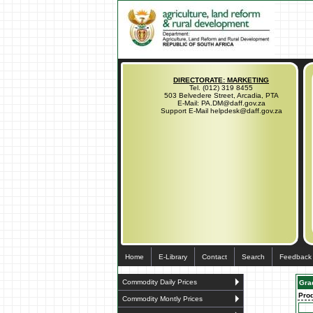
DIRECTORATE: MARKETING
Tel. (012) 319 8455
503 Belvedere Street, Arcadia, PTA
E-Mail: PA.DM@daff.gov.za
Support E-Mail helpdesk@daff.gov.za
Home
E-Library
Contact
Search
Feedback
Commodity Daily Prices
Gra
Pro
Commodity Montly Prices