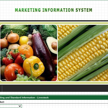
ding and Standard Information - Livestock
duct