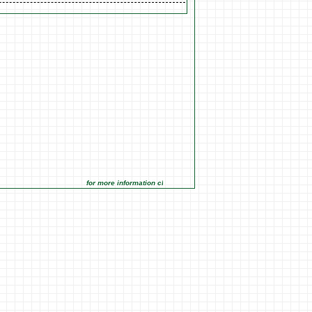
for more information click on the Market Opportunities link under M