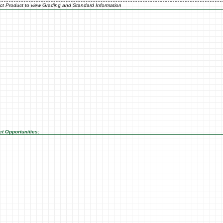
ct Product to view Grading and Standard Information
t Opportunities: