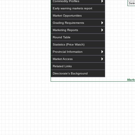
Commodity Profiles
Sele
Early warning markets report
Market Opportunities
Grading Requirements
Marketing Reports
Round Table
Statistics (Price Watch)
Provincial Information
Market Access
Related Links
Directorate's Background
Marke