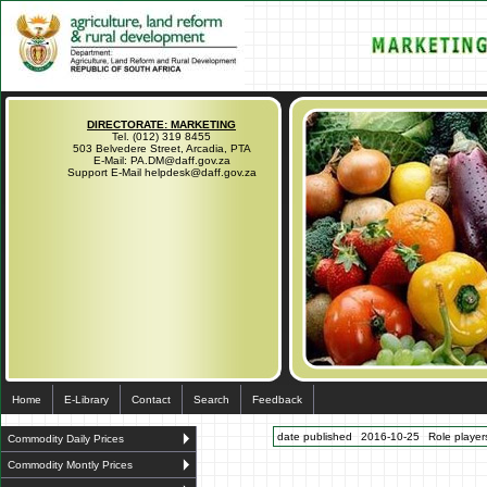
DIRECTORATE: MARKETING
Tel. (012) 319 8455
503 Belvedere Street, Arcadia, PTA
E-Mail: PA.DM@daff.gov.za
Support E-Mail helpdesk@daff.gov.za
Home
E-Library
Contact
Search
Feedback
date published
2016-10-25
Role players
Commodity Daily Prices
Commodity Montly Prices