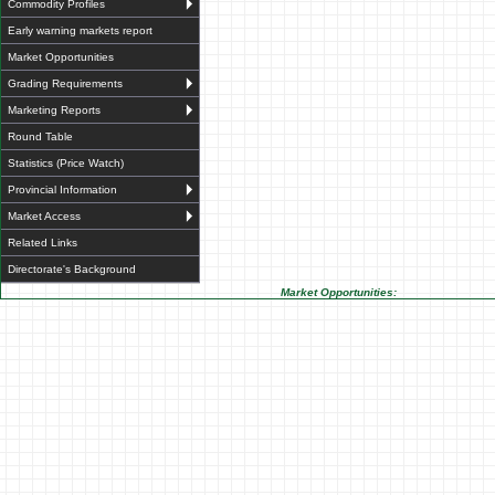
Commodity Profiles
Early warning markets report
Market Opportunities
Grading Requirements
Marketing Reports
Round Table
Statistics (Price Watch)
Provincial Information
Market Access
Related Links
Directorate's Background
Market Opportunities: