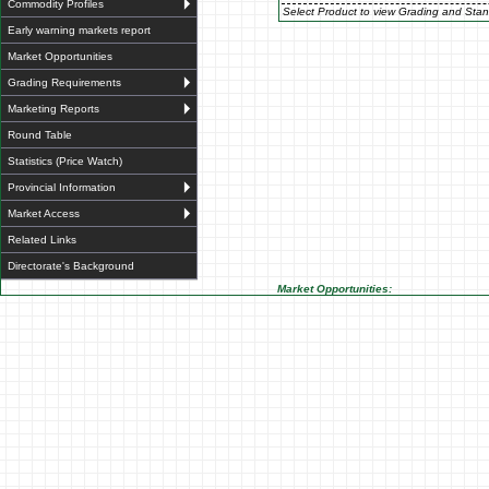
Commodity Profiles
Select Product to view Grading and Stan
Early warning markets report
Market Opportunities
Grading Requirements
Marketing Reports
Round Table
Statistics (Price Watch)
Provincial Information
Market Access
Related Links
Directorate's Background
Market Opportunities: