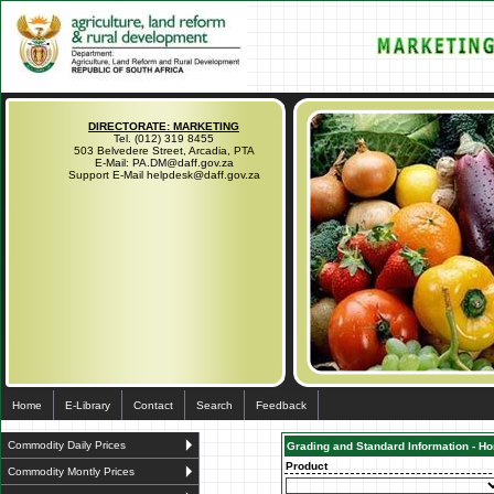
DIRECTORATE: MARKETING
Tel. (012) 319 8455
503 Belvedere Street, Arcadia, PTA
E-Mail: PA.DM@daff.gov.za
Support E-Mail helpdesk@daff.gov.za
Home
E-Library
Contact
Search
Feedback
Commodity Daily Prices
Grading and Standard Information - Hor
Product
Commodity Montly Prices