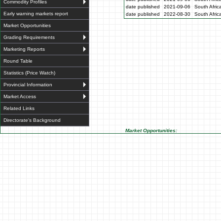
Commodity Profiles
date published
2021-09-06
South Afric
Early warning markets report
date published
2022-08-30
South Afric
Market Opportunities
Grading Requirements
Marketing Reports
Round Table
Statistics (Price Watch)
Provincial Information
Market Access
Related Links
Directorate's Background
Market Opportunities: