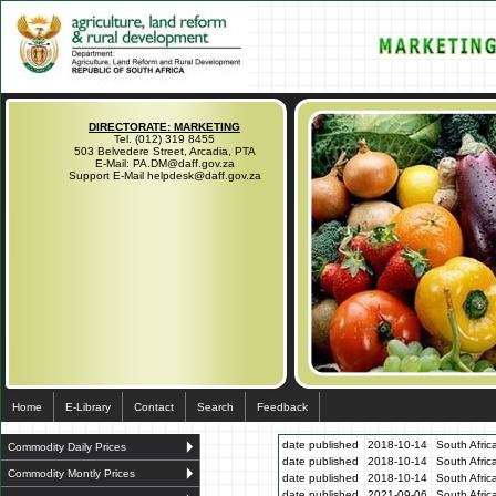
DIRECTORATE: MARKETING
Tel. (012) 319 8455
503 Belvedere Street, Arcadia, PTA
E-Mail: PA.DM@daff.gov.za
Support E-Mail helpdesk@daff.gov.za
Home
E-Library
Contact
Search
Feedback
date published
2018-10-14
South Afric
Commodity Daily Prices
date published
2018-10-14
South Afric
Commodity Montly Prices
date published
2018-10-14
South Afric
date published
2021-09-06
South Afric