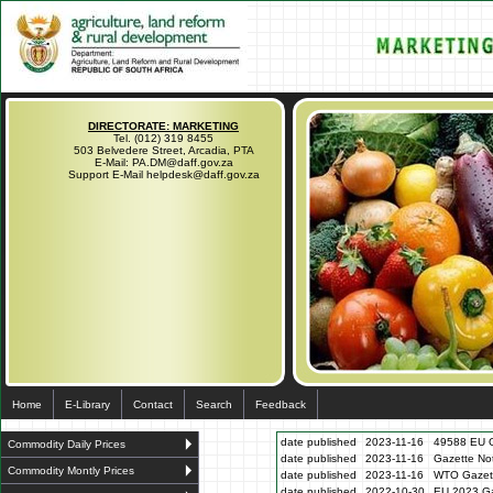
DIRECTORATE: MARKETING
Tel. (012) 319 8455
503 Belvedere Street, Arcadia, PTA
E-Mail: PA.DM@daff.gov.za
Support E-Mail helpdesk@daff.gov.za
Home
E-Library
Contact
Search
Feedback
date published
2023-11-16
49588 EU G
Commodity Daily Prices
date published
2023-11-16
Gazette N
Commodity Montly Prices
date published
2023-11-16
WTO Gazett
date published
2022-10-30
EU 2023 Ga