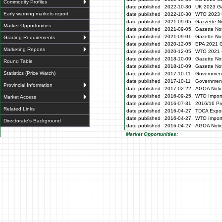
Commodity Profiles
date published
2022-10-30
UK 2023 Ga
Early warning markets report
date published
2022-10-30
WTO 2023 
date published
2021-09-05
Gazzette N
Market Opportunities
date published
2021-09-05
Gazette No
date published
2021-09-01
Gazette No
Grading Requirements
date published
2020-12-05
EPA 2021 G
Marketing Reports
date published
2020-12-05
WTO 2021 G
date published
2018-10-09
Gazette No
Round Table
date published
2018-10-09
Gazette No
Statistics (Price Watch)
date published
2017-10-11
Government
date published
2017-10-11
Government
Provincial Information
date published
2017-02-22
AGOA Noti
date published
2016-09-25
WTO Impor
Market Access
date published
2016-07-31
2016/16 Pre
Related Links
date published
2016-04-27
TDCA Expor
date published
2016-04-27
WTO Impor
Directorate's Background
date published
2016-04-27
AGOA Noti
Market Opportunities: