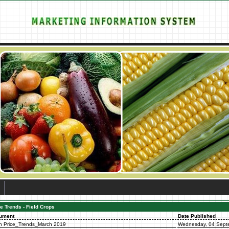
e Trends - Field Crops
ument
Date Published
n Price_Trends_March 2019
Wednesday, 04 Sept