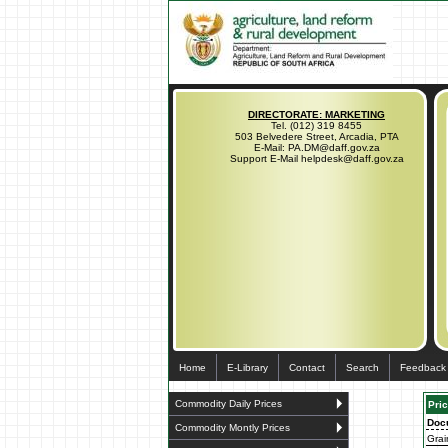
DIRECTORATE: MARKETING
Tel. (012) 319 8455
503 Belvedere Street, Arcadia, PTA
E-Mail: PA.DM@daff.gov.za
Support E-Mail helpdesk@daff.gov.za
Home
E-Library
Contact
Search
Feedback
Commodity Daily Prices
Pric
Doc
Commodity Montly Prices
Grai