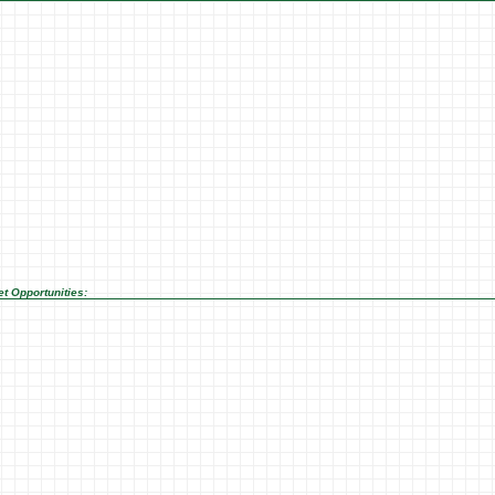
t Opportunities: