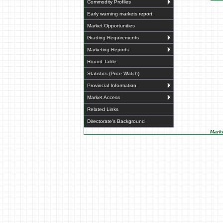
Commodity Profiles
Early warning markets report
Market Opportunities
Grading Requirements
Marketing Reports
Round Table
Statistics (Price Watch)
Provincial Information
Market Access
Related Links
Directorate's Background
Marke