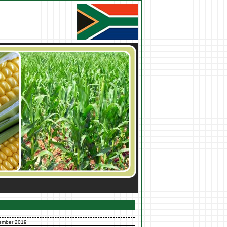
ember 2019