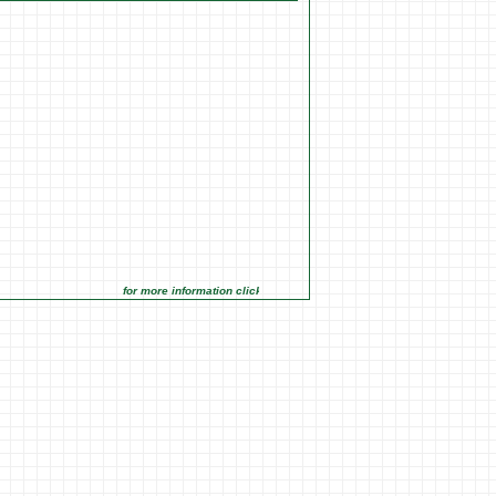
for more information click on the Market Opportunities link under Mar