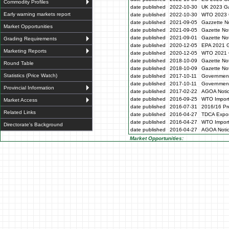
Commodity Profiles
date published
2022-10-30
UK 2023 Ga
Early warning markets report
date published
2022-10-30
WTO 2023 
date published
2021-09-05
Gazzette N
Market Opportunities
date published
2021-09-05
Gazette No
date published
2021-09-01
Gazette No
Grading Requirements
date published
2020-12-05
EPA 2021 G
Marketing Reports
date published
2020-12-05
WTO 2021 G
date published
2018-10-09
Gazette No
Round Table
date published
2018-10-09
Gazette No
Statistics (Price Watch)
date published
2017-10-11
Government
date published
2017-10-11
Government
Provincial Information
date published
2017-02-22
AGOA Noti
date published
2016-09-25
WTO Impor
Market Access
date published
2016-07-31
2016/16 Pre
Related Links
date published
2016-04-27
TDCA Expor
date published
2016-04-27
WTO Impor
Directorate's Background
date published
2016-04-27
AGOA Noti
Market Opportunities: