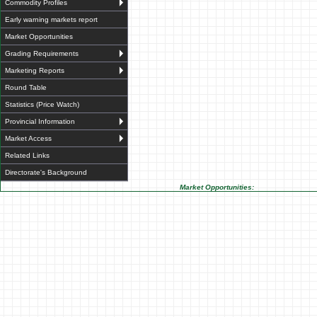
Commodity Profiles
Early warning markets report
Market Opportunities
Grading Requirements
Marketing Reports
Round Table
Statistics (Price Watch)
Provincial Information
Market Access
Related Links
Directorate's Background
Market Opportunities: