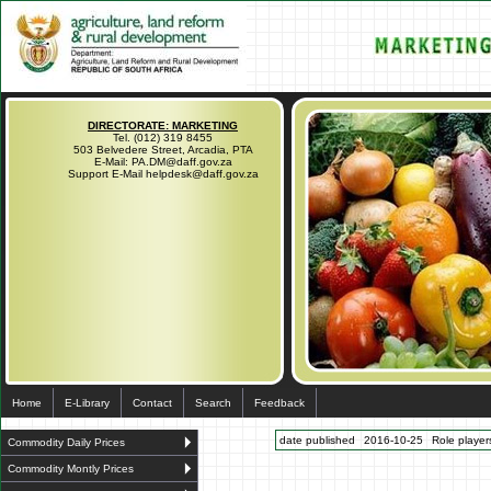
DIRECTORATE: MARKETING
Tel. (012) 319 8455
503 Belvedere Street, Arcadia, PTA
E-Mail: PA.DM@daff.gov.za
Support E-Mail helpdesk@daff.gov.za
Home
E-Library
Contact
Search
Feedback
date published
2016-10-25
Role players
Commodity Daily Prices
Commodity Montly Prices