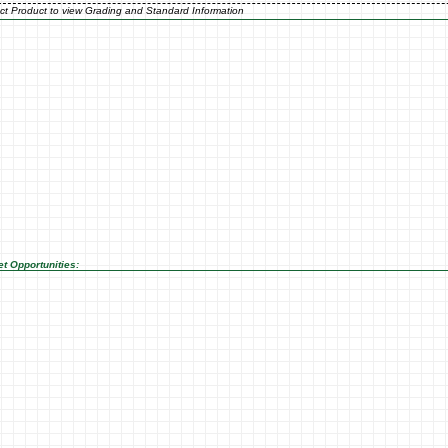
ct Product to view Grading and Standard Information
t Opportunities: