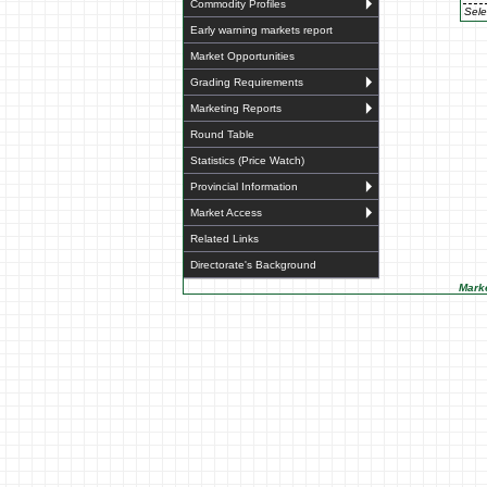
Commodity Profiles
Sele
Early warning markets report
Market Opportunities
Grading Requirements
Marketing Reports
Round Table
Statistics (Price Watch)
Provincial Information
Market Access
Related Links
Directorate's Background
Marke