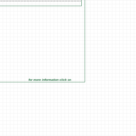
for more information click on the Market Opportunities link under Marketi