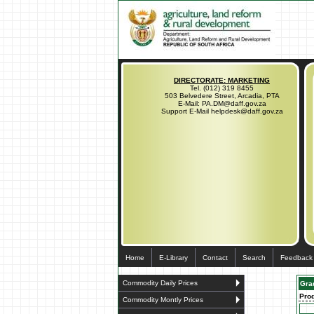
DIRECTORATE: MARKETING
Tel. (012) 319 8455
503 Belvedere Street, Arcadia, PTA
E-Mail: PA.DM@daff.gov.za
Support E-Mail helpdesk@daff.gov.za
Home
E-Library
Contact
Search
Feedback
Commodity Daily Prices
Gra
Pro
Commodity Montly Prices