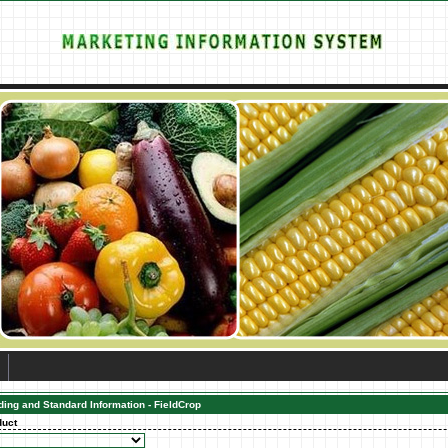
ding and Standard Information - FieldCrop
duct