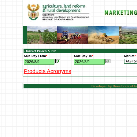
- Market Prices & Info.
Sale Day From
*
Sale Day To
*
Market
*
Products Acronyms
Developed by Directorate of 