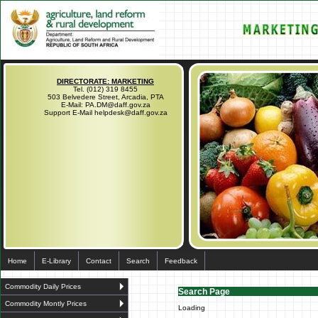
DIRECTORATE: MARKETING
Tel. (012) 319 8455
503 Belvedere Street, Arcadia, PTA
E-Mail: PA.DM@daff.gov.za
Support E-Mail helpdesk@daff.gov.za
Home
E-Library
Contact
Search
Feedback
Commodity Daily Prices
Search Page
Commodity Montly Prices
Loading