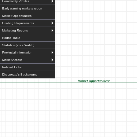
Commodity Profiles
Early warning markets report
Market Opportunities
Grading Requirements
Marketing Reports
Round Table
Statistics (Price Watch)
Provincial Information
Market Access
Related Links
Directorate's Background
Market Opportunities: