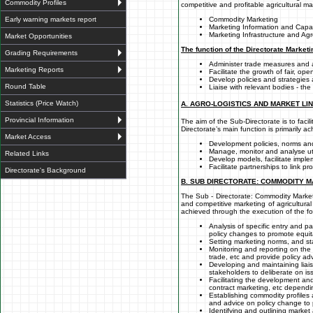
Commodity Profiles
competitive and profitable agricultural m
Early warning markets report
Commodity Marketing
Marketing Information and Capac
Marketing Infrastructure and Agro
Market Opportunities
The function of the Directorate Marketi
Grading Requirements
Administer trade measures and
Marketing Reports
Facilitate the growth of fair, op
Develop policies and strategies
Round Table
Liaise with relevant bodies - th
Statistics (Price Watch)
A. AGRO-LOGISTICS AND MARKET LI
Provincial Information
The aim of the Sub-Directorate is to fac
Directorate’s main function is primarily a
Market Access
Development policies, norms and
Manage, monitor and analyse uti
Related Links
Develop models, facilitate implem
Facilitate partnerships to link 
Directorate's Background
B. SUB DIRECTORATE: COMMODITY 
The Sub - Directorate: Commodity Marketi
and competitive marketing of agricultura
achieved through the execution of the fo
Analysis of specific entry and pa
policy changes to promote equita
Setting marketing norms, and sta
Monitoring and reporting on the
trade, etc and provide policy adv
Developing and maintaining liais
stakeholders to deliberate on is
Facilitating the development and
contract marketing, etc dependi
Establishing commodity profiles 
and advice on policy change to 
Identifying and outlining marke