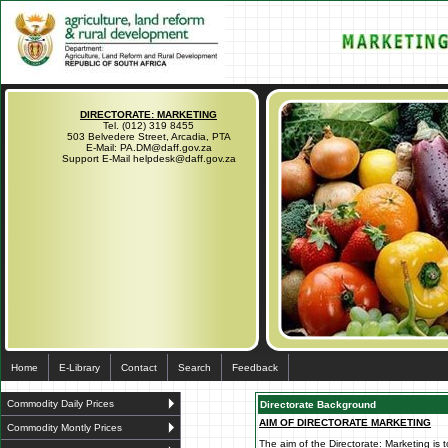
DIRECTORATE: MARKETING
Tel. (012) 319 8455
503 Belvedere Street, Arcadia, PTA
E-Mail: PA.DM@daff.gov.za
Support E-Mail helpdesk@daff.gov.za
Home
E-Library
Contact
Search
Feedback
Commodity Daily Prices
Directorate Background
AIM OF DIRECTORATE MARKETING
Commodity Montly Prices
The aim of the Directorate: Marketing is