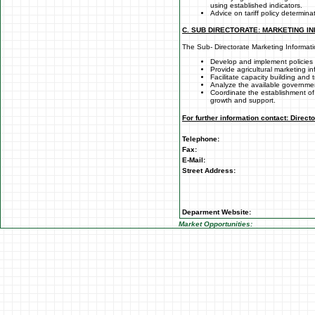
using established indicators.
Advice on tariff policy determina
C. SUB DIRECTORATE: MARKETING I
The Sub- Directorate Marketing Informati
Develop and implement policies 
Provide agricultural marketing i
Facilitate capacity building and t
Analyze the available governme
Coordinate the establishment of
growth and support.
For further information contact: Direct
Telephone:
Fax:
E-Mail:
Street Address:
Deparment Website:
Market Opportunities: