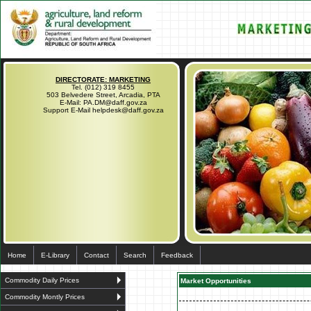
DIRECTORATE: MARKETING
Tel. (012) 319 8455
503 Belvedere Street, Arcadia, PTA
E-Mail: PA.DM@daff.gov.za
Support E-Mail helpdesk@daff.gov.za
Home
E-Library
Contact
Search
Feedback
Commodity Daily Prices
Market Opportunities
Commodity Montly Prices