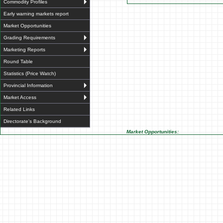
Commodity Profiles
Early warning markets report
Market Opportunities
Grading Requirements
Marketing Reports
Round Table
Statistics (Price Watch)
Provincial Information
Market Access
Related Links
Directorate's Background
Market Opportunities: