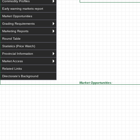
Commodity Profiles
Early warning markets report
Market Opportunities
Grading Requirements
Marketing Reports
Round Table
Statistics (Price Watch)
Provincial Information
Market Access
Related Links
Directorate's Background
Market Opportunities: