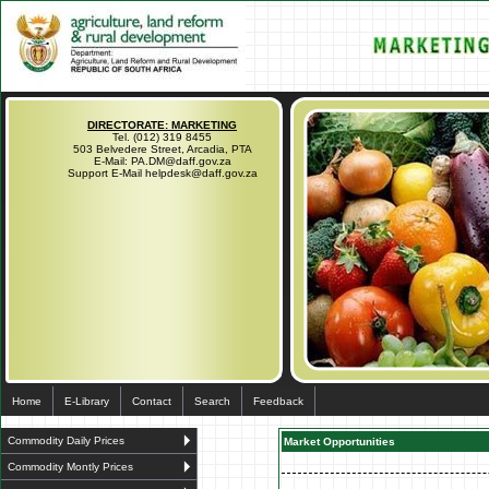
DIRECTORATE: MARKETING
Tel. (012) 319 8455
503 Belvedere Street, Arcadia, PTA
E-Mail: PA.DM@daff.gov.za
Support E-Mail helpdesk@daff.gov.za
Home
E-Library
Contact
Search
Feedback
Commodity Daily Prices
Market Opportunities
Commodity Montly Prices