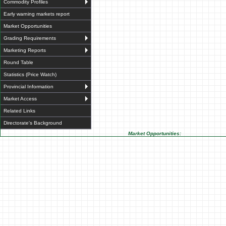
Commodity Profiles
Early warning markets report
Market Opportunities
Grading Requirements
Marketing Reports
Round Table
Statistics (Price Watch)
Provincial Information
Market Access
Related Links
Directorate's Background
Market Opportunities: