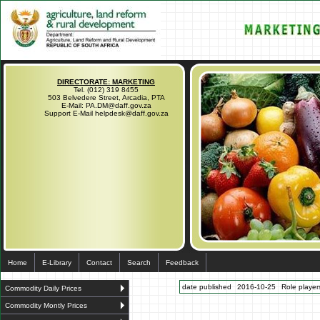
DIRECTORATE: MARKETING
Tel. (012) 319 8455
503 Belvedere Street, Arcadia, PTA
E-Mail: PA.DM@daff.gov.za
Support E-Mail helpdesk@daff.gov.za
Home
E-Library
Contact
Search
Feedback
date published
2016-10-25
Role players
Commodity Daily Prices
Commodity Montly Prices