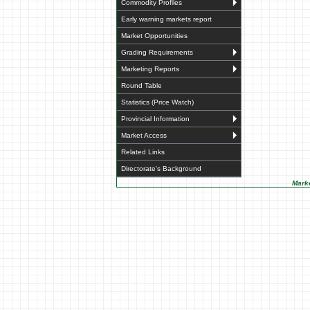
Commodity Profiles
Early warning markets report
Market Opportunities
Grading Requirements
Marketing Reports
Round Table
Statistics (Price Watch)
Provincial Information
Market Access
Related Links
Directorate's Background
Marke