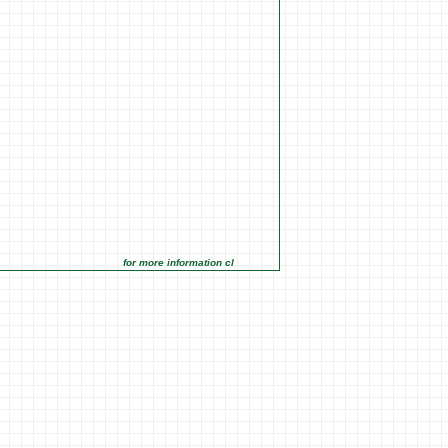
for more information click on the Market Opportunities link under M