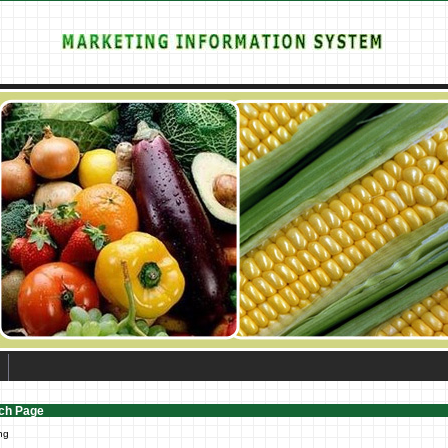
ch Page
ng