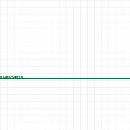
t Opportunities: