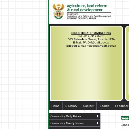
DIRECTORATE: MARKETING
Tel. (012) 319 8455
503 Belvedere Street, Arcadia, PTA
E-Mail: PA.DM@daff.gov.za
Support E-Mail helpdesk@daff.gov.za
Home
E-Library
Contact
Search
Feedback
Commodity Daily Prices
Sear
Commodity Montly Prices
Loadi