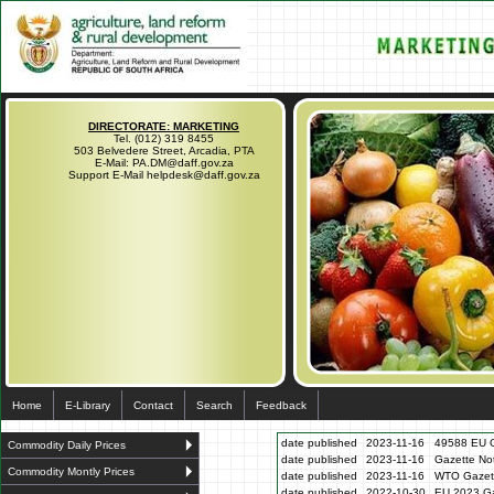
DIRECTORATE: MARKETING
Tel. (012) 319 8455
503 Belvedere Street, Arcadia, PTA
E-Mail: PA.DM@daff.gov.za
Support E-Mail helpdesk@daff.gov.za
Home
E-Library
Contact
Search
Feedback
date published
2023-11-16
49588 EU G
Commodity Daily Prices
date published
2023-11-16
Gazette N
Commodity Montly Prices
date published
2023-11-16
WTO Gazett
date published
2022-10-30
EU 2023 Ga