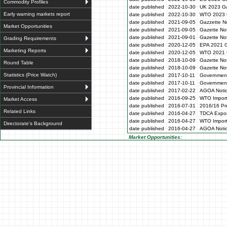
Commodity Profiles
date published
2022-10-30
UK 2023 Ga
Early warning markets report
date published
2022-10-30
WTO 2023 
date published
2021-09-05
Gazzette N
Market Opportunities
date published
2021-09-05
Gazette No
date published
2021-09-01
Gazette No
Grading Requirements
date published
2020-12-05
EPA 2021 G
Marketing Reports
date published
2020-12-05
WTO 2021 G
date published
2018-10-09
Gazette No
Round Table
date published
2018-10-09
Gazette No
Statistics (Price Watch)
date published
2017-10-11
Government
date published
2017-10-11
Government
Provincial Information
date published
2017-02-22
AGOA Noti
date published
2016-09-25
WTO Impor
Market Access
date published
2016-07-31
2016/16 Pre
Related Links
date published
2016-04-27
TDCA Expor
date published
2016-04-27
WTO Impor
Directorate's Background
date published
2016-04-27
AGOA Noti
Market Opportunities: