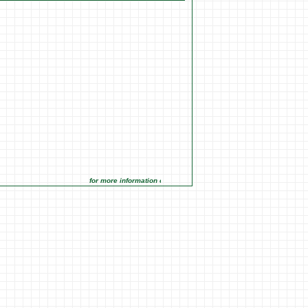
for more information click on the Market Opportunities link under