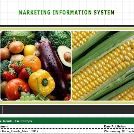
e Trends - Field Crops
ument
Date Published
n Price_Trends_March 2019
Wednesday, 04 Sept