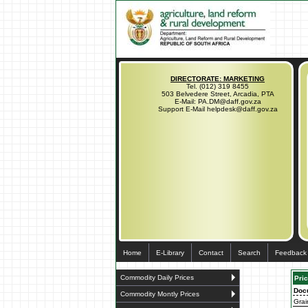
DIRECTORATE: MARKETING
Tel. (012) 319 8455
503 Belvedere Street, Arcadia, PTA
E-Mail: PA.DM@daff.gov.za
Support E-Mail helpdesk@daff.gov.za
Home
E-Library
Contact
Search
Feedback
Commodity Daily Prices
Pric
Doc
Commodity Montly Prices
Grai