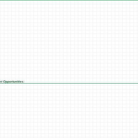
t Opportunities: