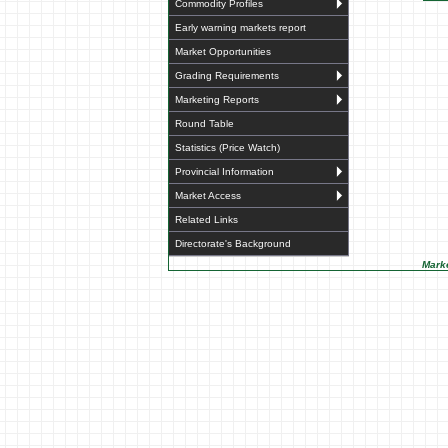
Commodity Profiles
Early warning markets report
Market Opportunities
Grading Requirements
Marketing Reports
Round Table
Statistics (Price Watch)
Provincial Information
Market Access
Related Links
Directorate's Background
Marke