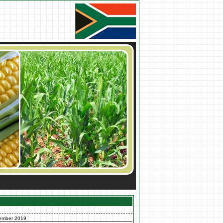
ember 2019