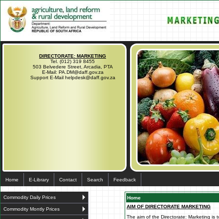
DIRECTORATE: MARKETING
Tel. (012) 319 8455
503 Belvedere Street, Arcadia, PTA
E-Mail: PA.DM@daff.gov.za
Support E-Mail helpdesk@daff.gov.za
Home
E-Library
Contact
Search
Feedback
Commodity Daily Prices
Home
AIM OF DIRECTORATE MARKETING
Commodity Montly Prices
The aim of the Directorate: Marketing is