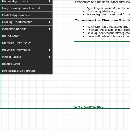
Commodity Profiles
competitive and profitable agricultural m
Early warning markets report
Agro-Logistics and Market Link
Commodity Marketing
Marketing Information and Capac
Market Opportunities
The function of the Directorate Marketi
Grading Requirements
Administer trade measures and
Marketing Reports
Facilitate the growth of fair, op
Develop policies and strategies
Round Table
Liaise with relevant bodies - th
Statistics (Price Watch)
Provincial Information
Market Access
Related Links
Directorate's Background
Market Opportunities: