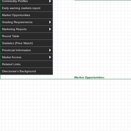
Commodity Profiles
Early warning markets report
Market Opportunities
Grading Requirements
Marketing Reports
Round Table
Statistics (Price Watch)
Provincial Information
Market Access
Related Links
Directorate's Background
Market Opportunities: