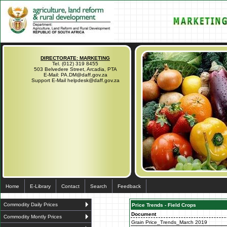
DIRECTORATE: MARKETING
Tel. (012) 319 8455
503 Belvedere Street, Arcadia, PTA
E-Mail: PA.DM@daff.gov.za
Support E-Mail helpdesk@daff.gov.za
Home
E-Library
Contact
Search
Feedback
Commodity Daily Prices
Price Trends - Field Crops
Document
Commodity Montly Prices
Grain Price_Trends_March 2019