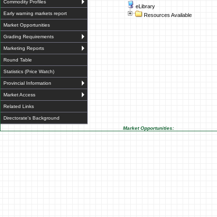
Commodity Profiles
eLibrary
Early warning markets report
Resources Available
Market Opportunities
Grading Requirements
Marketing Reports
Round Table
Statistics (Price Watch)
Provincial Information
Market Access
Related Links
Directorate's Background
Market Opportunities: