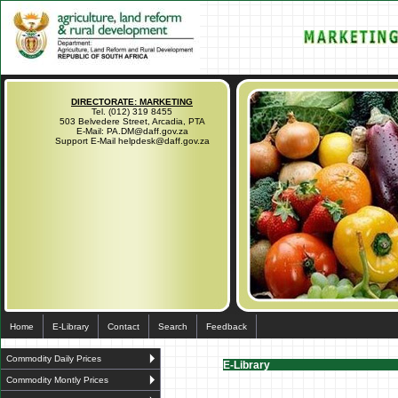
DIRECTORATE: MARKETING
Tel. (012) 319 8455
503 Belvedere Street, Arcadia, PTA
E-Mail: PA.DM@daff.gov.za
Support E-Mail helpdesk@daff.gov.za
Home
E-Library
Contact
Search
Feedback
Commodity Daily Prices
E-Library
Commodity Montly Prices