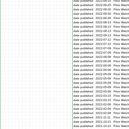
date published
2022-09-25
Price Watc
date published
2022-09-25
Price Watc
date published
2022-08-30
Price Watc
date published
2022-08-30
Price Watc
date published
2022-08-30
Price Watc
date published
2022-08-13
Price Watch
date published
2022-08-13
Price Watch
date published
2022-08-13
Price Watc
date published
2022-08-13
Price Watc
date published
2022-07-12
Price Watc
date published
2022-07-12
Price Watc
date published
2022-07-09
Price Watc
date published
2022-07-09
Price Watc
date published
2022-06-06
Price Watc
date published
2022-06-06
Price Watc
date published
2022-06-06
Price Watc
date published
2022-06-06
Price Watc
date published
2022-05-09
Price Watc
date published
2022-05-09
Price Watc
date published
2022-05-09
Price Watch
date published
2022-05-09
Price Watch
date published
2022-05-09
Price Watc
date published
2022-03-15
Price Watc
date published
2022-03-15
Price Watc
date published
2022-02-06
Price Watc
date published
2022-02-06
Price Watc
date published
2022-02-06
Price Watc
date published
2021-11-11
Price Watc
date published
2021-10-21
Price Watc
date published
2021-10-21
Price Watc