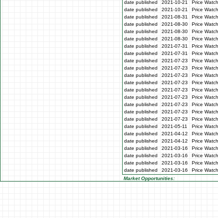
date published
2021-10-21
Price Watc
date published
2021-10-21
Price Watc
date published
2021-08-31
Price Watc
date published
2021-08-30
Price Watc
date published
2021-08-30
Price Watc
date published
2021-08-30
Price Watc
date published
2021-07-31
Price Watch
date published
2021-07-31
Price Watch
date published
2021-07-23
Price Watc
date published
2021-07-23
Price Watc
date published
2021-07-23
Price Watc
date published
2021-07-23
Price Watc
date published
2021-07-23
Price Watc
date published
2021-07-23
Price Watch
date published
2021-07-23
Price Watch
date published
2021-07-23
Price Watc
date published
2021-07-23
Price Watc
date published
2021-05-11
Price Watch
date published
2021-04-12
Price Watch
date published
2021-04-12
Price Watch
date published
2021-03-16
Price Watc
date published
2021-03-16
Price Watc
date published
2021-03-16
Price Watc
date published
2021-03-16
Price Watc
Market Opportunities: