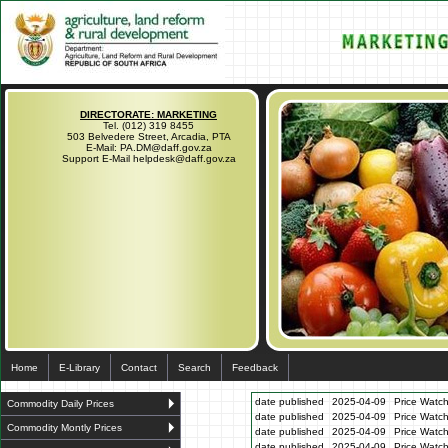
DIRECTORATE: MARKETING
Tel. (012) 319 8455
503 Belvedere Street, Arcadia, PTA
E-Mail: PA.DM@daff.gov.za
Support E-Mail helpdesk@daff.gov.za
Home
E-Library
Contact
Search
Feedback
date published
2025-04-09
Price Watch
Commodity Daily Prices
date published
2025-04-09
Price Watc
Commodity Montly Prices
date published
2025-04-09
Price Watc
date published
2025-04-09
Price Watc