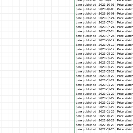
date published
2023-10-13
Price Watc
date published
2023-10-03
Price Watc
date published
2023-10-03
Price Watc
date published
2023-10-03
Price Watc
date published
2023-07-24
Price Watc
date published
2023-07-24
Price Watch
date published
2023-07-24
Price Watc
date published
2023-07-24
Price Watch
date published
2023-07-24
Price Watch
date published
2023-06-19
Price Watc
date published
2023-06-19
Price Watc
date published
2023-06-19
Price Watc
date published
2023-05-22
Price Watch
date published
2023-05-22
Price Watch
date published
2023-05-22
Price Watc
date published
2023-05-22
Price Watc
date published
2023-05-22
Price Watch
date published
2023-05-22
Price Watc
date published
2023-01-29
Price Watc
date published
2023-01-29
Price Watc
date published
2023-01-29
Price Watc
date published
2023-01-29
Price Watc
date published
2023-01-29
Price Watc
date published
2023-01-29
Price Watc
date published
2023-01-29
Price Watc
date published
2023-01-29
Price Watc
date published
2022-10-29
Price Watc
date published
2022-10-29
Price Watc
date published
2022-10-29
Price Watc
date published
2022-09-25
Price Watc