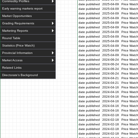
Commodity Profiles
date published
2025-04-09
Price Watc
Early warning markets report
date published
2025-04-09
Price Watc
date published
2025-04-09
Price Watc
Market Opportunities
date published
2025-04-09
Price Watch
date published
2025-04-09
Price Watc
Grading Requirements
date published
2025-04-09
Price Watc
Marketing Reports
date published
2025-04-09
Price Watc
date published
2025-04-09
Price Watc
Round Table
date published
2025-04-09
Price Watc
Statistics (Price Watch)
date published
2025-04-09
Price Watc
date published
2025-04-09
Price Watc
Provincial Information
date published
2025-04-09
Price Watc
date published
2024-06-24
Price Watc
Market Access
date published
2024-06-24
Price Watc
Related Links
date published
2024-06-24
Price Watc
date published
2024-06-24
Price Watc
Directorate's Background
date published
2024-04-21
Price Watch
date published
2024-04-21
Price Watch
date published
2024-04-16
Price Watc
date published
2024-04-16
Price Watc
date published
2024-04-16
Price Watc
date published
2024-04-16
Price Watc
date published
2024-04-16
Price Watc
date published
2024-04-16
Price Watc
date published
2024-02-18
Price Watc
date published
2024-02-18
Price Watc
date published
2024-02-18
Price Watc
date published
2024-02-18
Price Watc
date published
2024-02-18
Price Watc